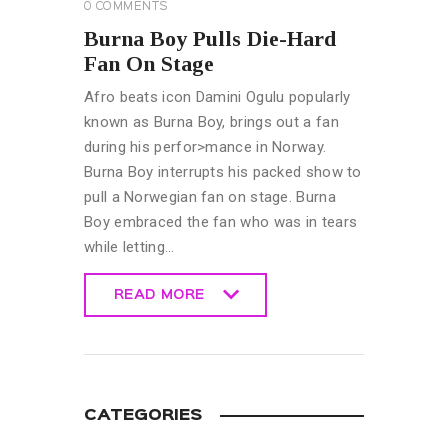
0
COMMENTS
Burna Boy Pulls Die-Hard
Fan On Stage
Afro beats icon Damini Ogulu popularly
known as Burna Boy, brings out a fan
during his perfor>mance in Norway.
Burna Boy interrupts his packed show to
pull a Norwegian fan on stage. Burna
Boy embraced the fan who was in tears
while letting…
READ MORE
READ MORE
CATEGORIES