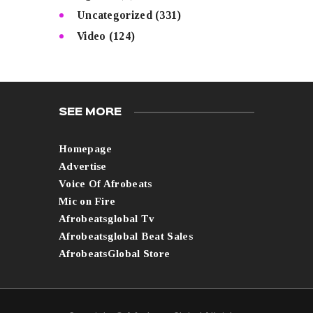
Uncategorized
(331)
Video
(124)
SEE MORE
Homepage
Advertise
Voice Of Afrobeats
Mic on Fire
Afrobeatsglobal Tv
Afrobeatsglobal Beat Sales
AfrobeatsGlobal Store