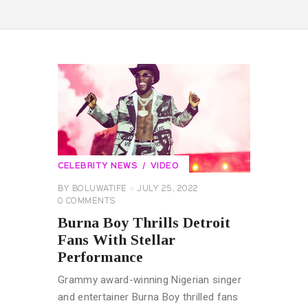
CELEBRITY NEWS
VIDEO
BY
BOLUWATIFE
JULY 25, 2022
0
COMMENTS
Burna Boy Thrills Detroit
Fans With Stellar
Performance
Grammy award-winning Nigerian singer
and entertainer Burna Boy thrilled fans