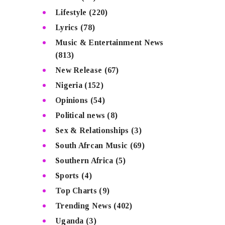
Lifestyle
(220)
Lyrics
(78)
Music & Entertainment News
(813)
New Release
(67)
Nigeria
(152)
Opinions
(54)
Political news
(8)
Sex & Relationships
(3)
South Afrcan Music
(69)
Southern Africa
(5)
Sports
(4)
Top Charts
(9)
Trending News
(402)
Uganda
(3)