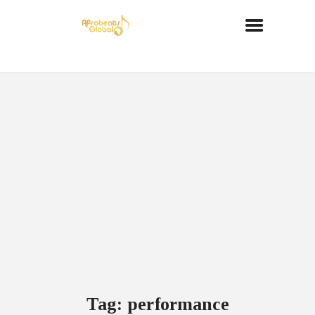
Tag: performance