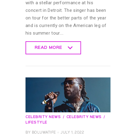
with a stellar performance at his
concert in Detroit. The singer has been
on tour for the better parts of the year
and is currently on the American leg of
his summer tour.…
READ MORE
READ MORE
CELEBRITY NEWS
CELEBRITY NEWS
LIFESTYLE
BY
BOLUWATIFE
JULY 1, 2022