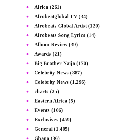
Africa
(261)
Afrobeatglobal TV
(34)
Afrobeats Global Artist
(120)
Afrobeats Song Lyrics
(14)
Album Review
(39)
Awards
(21)
Big Brother Naija
(170)
Celebrity News
(887)
Celebrity News
(1,296)
charts
(25)
Eastern Africa
(5)
Events
(106)
Exclusives
(459)
General
(1,405)
Ghana
(36)