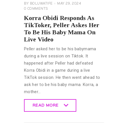
BY
BOLUWATIFE
MAY 29, 2024
0
COMMENTS
Korra Obidi Responds As
TikToker, Peller Askes Her
To Be His Baby Mama On
Live Video
Peller asked her to be his babymama
during a live session on Tiktok. It
happened after Peller had defeated
Korra Obidi in a game during a live
TikTok session. He then went ahead to
ask her to be his baby mama. Korra, a
mother…
READ MORE
READ MORE