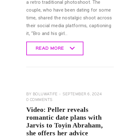
a retro traditional photoshoot. The
couple, who have been dating for some
time, shared the nostalgic shoot across
their social media platforms, captioning
it, “Bro and his girl…
READ MORE
READ MORE
CELEBRITY
NEWS
GENERAL
BY
BOLUWATIFE
SEPTEMBER 6, 2024
0
COMMENTS
Video: Peller reveals
romantic date plans with
Jarvis to Toyin Abraham,
she offers her advice