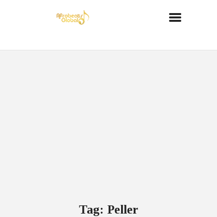
Tag: Peller