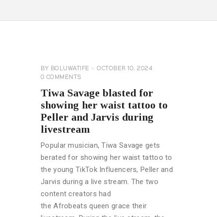
CELEBRITY
NEWS
GENERAL
BY
BOLUWATIFE
OCTOBER 10, 2024
0
COMMENTS
Tiwa Savage blasted for
showing her waist tattoo to
Peller and Jarvis during
livestream
Popular musician, Tiwa Savage gets
berated for showing her waist tattoo to
the young TikTok Influencers, Peller and
Jarvis during a live stream. The two
content creators had
the Afrobeats queen grace their