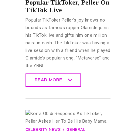
Popular TikToker, Peller On
TikTok Live
Popular TikToker Peller‘s joy knows no
bounds as famous rapper Olamide joins
his TikTok live and gifts him one million
naira in cash. The TikToker was having a
live session with a friend when he played
Olamide’s popular song, “Metaverse” and
the YBNL…
READ MORE
READ MORE
CELEBRITY NEWS
GENERAL