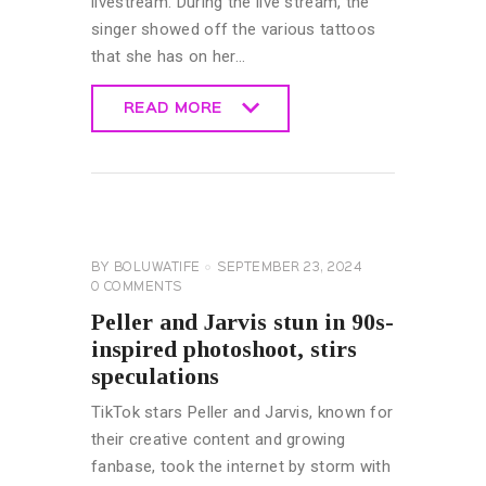
livestream. During the live stream, the
singer showed off the various tattoos
that she has on her…
READ MORE
READ MORE
CELEBRITY
NEWS
GENERAL
BY
BOLUWATIFE
SEPTEMBER 23, 2024
0
COMMENTS
Peller and Jarvis stun in 90s-
inspired photoshoot, stirs
speculations
TikTok stars Peller and Jarvis, known for
their creative content and growing
fanbase, took the internet by storm with