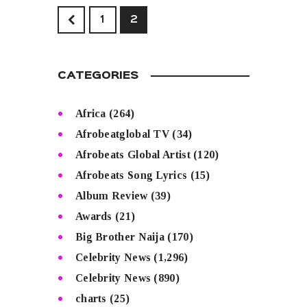
<
1
2
CATEGORIES
Africa
(264)
Afrobeatglobal TV
(34)
Afrobeats Global Artist
(120)
Afrobeats Song Lyrics
(15)
Album Review
(39)
Awards
(21)
Big Brother Naija
(170)
Celebrity News
(1,296)
Celebrity News
(890)
charts
(25)