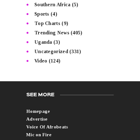
Southern Africa
(5)
Sports
(4)
Top Charts
(9)
Trending News
(405)
Uganda
(3)
Uncategorized
(331)
Video
(124)
SEE MORE
Homepage
Advertise
Voice Of Afrobeats
Mic on Fire