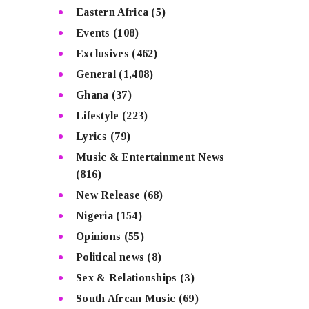
Eastern Africa
(5)
Events
(108)
Exclusives
(462)
General
(1,408)
Ghana
(37)
Lifestyle
(223)
Lyrics
(79)
Music & Entertainment News
(816)
New Release
(68)
Nigeria
(154)
Opinions
(55)
Political news
(8)
Sex & Relationships
(3)
South Afrcan Music
(69)