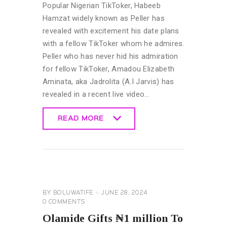
Popular Nigerian TikToker, Habeeb
Hamzat widely known as Peller has
revealed with excitement his date plans
with a fellow TikToker whom he admires.
Peller who has never hid his admiration
for fellow TikToker, Amadou Elizabeth
Aminata, aka Jadrolita (A.I Jarvis) has
revealed in a recent live video…
READ MORE
READ MORE
CELEBRITY
NEWS
GENERAL
BY
BOLUWATIFE
JUNE 28, 2024
0
COMMENTS
Olamide Gifts ₦1 million To