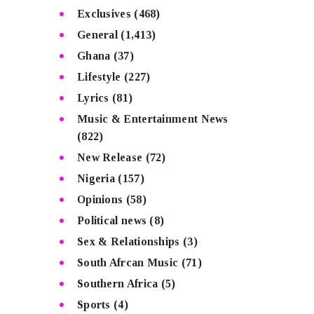
Exclusives
(468)
General
(1,413)
Ghana
(37)
Lifestyle
(227)
Lyrics
(81)
Music & Entertainment News
(822)
New Release
(72)
Nigeria
(157)
Opinions
(58)
Political news
(8)
Sex & Relationships
(3)
South Afrcan Music
(71)
Southern Africa
(5)
Sports
(4)