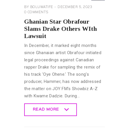
BY
BOLUWATIFE
DECEMBER 5, 2023
0
COMMENTS
Ghanian Star Obrafour
Slams Drake Others WIth
Lawsuit
In December, it marked eight months
since Ghanaian artist Obrafour initiated
legal proceedings against Canadian
rapper Drake for sampling the remix of
his track 'Oye Ohene.' The song's
producer, Hammer, has now addressed
the matter on JOY FM's Showbiz A-Z
with Kwame Dadzie. During…
READ MORE
READ MORE