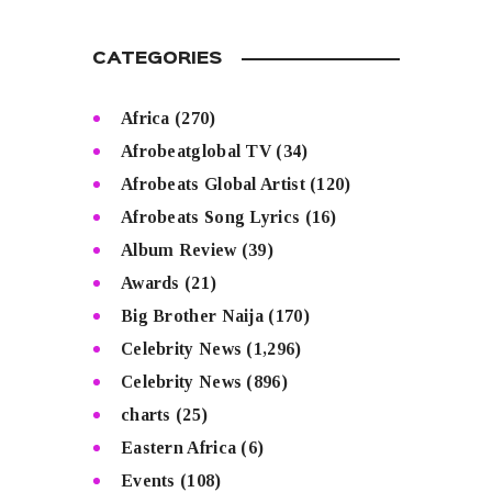
CATEGORIES
Africa
(270)
Afrobeatglobal TV
(34)
Afrobeats Global Artist
(120)
Afrobeats Song Lyrics
(16)
Album Review
(39)
Awards
(21)
Big Brother Naija
(170)
Celebrity News
(1,296)
Celebrity News
(896)
charts
(25)
Eastern Africa
(6)
Events
(108)