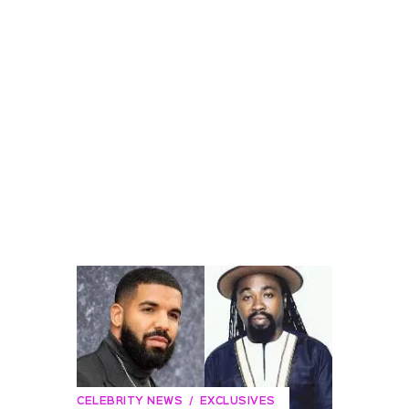
CELEBRITY NEWS
EXCLUSIVES