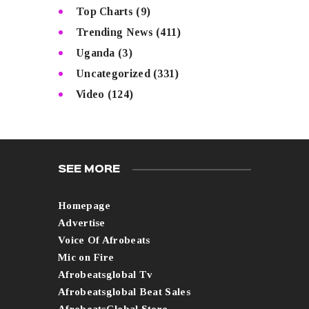
Top Charts
(9)
Trending News
(411)
Uganda
(3)
Uncategorized
(331)
Video
(124)
SEE MORE
Homepage
Advertise
Voice Of Afrobeats
Mic on Fire
Afrobeatsglobal Tv
Afrobeatsglobal Beat Sales