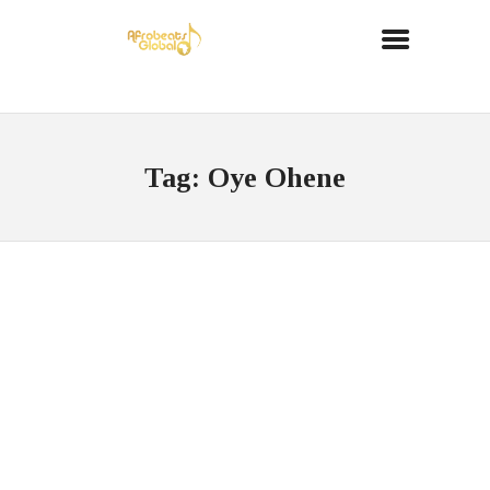
Tag: Oye Ohene