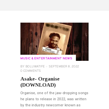
MUSIC & ENTERTAINMENT NEWS
BY
BOLUWATIFE
SEPTEMBER 8, 2022
0
COMMENTS
Asake- Organise
(DOWNLOAD)
Organise, one of the jaw-dropping songs
he plans to release in 2022, was written
by the industry newcomer known as