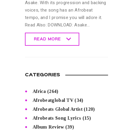
Asake. With its progression and backing
voices, the song has an Afrobeat
tempo, and I promise you will adore it.
Read Also: DOWNLOAD: Asake…
READ MORE
READ MORE
CATEGORIES
Africa
(264)
Afrobeatglobal TV
(34)
Afrobeats Global Artist
(120)
Afrobeats Song Lyrics
(15)
Album Review
(39)