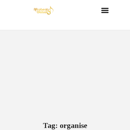
Tag: organise