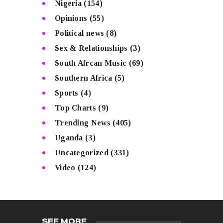
Nigeria
(154)
Opinions
(55)
Political news
(8)
Sex & Relationships
(3)
South Afrcan Music
(69)
Southern Africa
(5)
Sports
(4)
Top Charts
(9)
Trending News
(405)
Uganda
(3)
Uncategorized
(331)
Video
(124)
SEE MORE