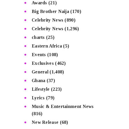
Awards
(21)
Big Brother Naija
(170)
Celebrity News
(890)
Celebrity News
(1,296)
charts
(25)
Eastern Africa
(5)
Events
(108)
Exclusives
(462)
General
(1,408)
Ghana
(37)
Lifestyle
(223)
Lyrics
(79)
Music & Entertainment News
(816)
New Release
(68)