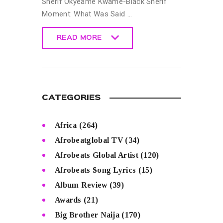
Sherif Okyeame Kwame-Black Sherif
Moment: What Was Said …
READ MORE
READ MORE
CATEGORIES
Africa
(264)
Afrobeatglobal TV
(34)
Afrobeats Global Artist
(120)
Afrobeats Song Lyrics
(15)
Album Review
(39)
Awards
(21)
Big Brother Naija
(170)