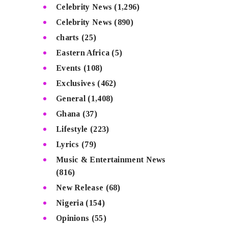
Celebrity News
(1,296)
Celebrity News
(890)
charts
(25)
Eastern Africa
(5)
Events
(108)
Exclusives
(462)
General
(1,408)
Ghana
(37)
Lifestyle
(223)
Lyrics
(79)
Music & Entertainment News
(816)
New Release
(68)
Nigeria
(154)
Opinions
(55)