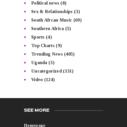
Political news
(8)
Sex & Relationships
(3)
South Afrcan Music
(69)
Southern Africa
(5)
Sports
(4)
Top Charts
(9)
Trending News
(405)
Uganda
(3)
Uncategorized
(331)
Video
(124)
SEE MORE
Homepage