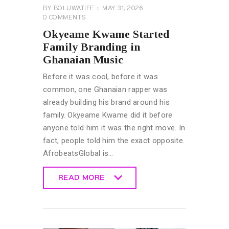
BY
BOLUWATIFE
MAY 31, 2026
0
COMMENTS
Okyeame Kwame Started
Family Branding in
Ghanaian Music
Before it was cool, before it was
common, one Ghanaian rapper was
already building his brand around his
family. Okyeame Kwame did it before
anyone told him it was the right move. In
fact, people told him the exact opposite.
AfrobeatsGlobal is…
READ MORE
READ MORE