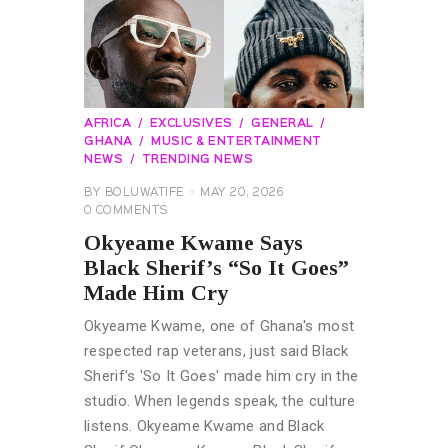
AFRICA
EXCLUSIVES
GENERAL
GHANA
MUSIC & ENTERTAINMENT
NEWS
TRENDING NEWS
BY
BOLUWATIFE
MAY 20, 2026
0
COMMENTS
Okyeame Kwame Says
Black Sherif’s “So It Goes”
Made Him Cry
Okyeame Kwame, one of Ghana's most
respected rap veterans, just said Black
Sherif's 'So It Goes' made him cry in the
studio. When legends speak, the culture
listens. Okyeame Kwame and Black