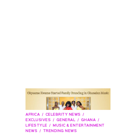
AFRICA
CELEBRITY NEWS
EXCLUSIVES
GENERAL
GHANA
LIFESTYLE
MUSIC & ENTERTAINMENT
NEWS
TRENDING NEWS