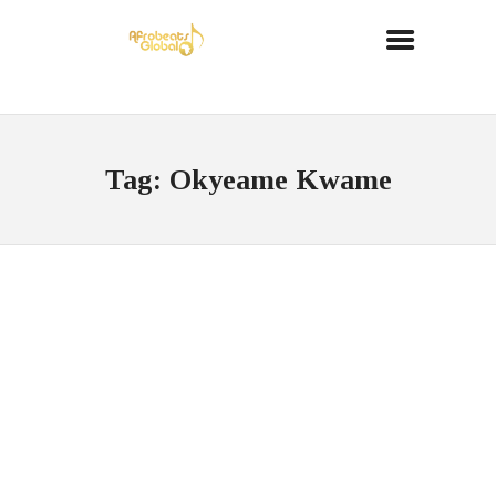
Tag: Okyeame Kwame