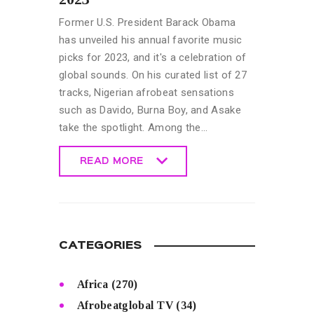
Former U.S. President Barack Obama
has unveiled his annual favorite music
picks for 2023, and it's a celebration of
global sounds. On his curated list of 27
tracks, Nigerian afrobeat sensations
such as Davido, Burna Boy, and Asake
take the spotlight. Among the…
READ MORE
READ MORE
CATEGORIES
Africa
(270)
Afrobeatglobal TV
(34)