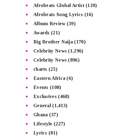
Afrobeats Global Artist
(120)
Afrobeats Song Lyrics
(16)
Album Review
(39)
Awards
(21)
Big Brother Naija
(170)
Celebrity News
(1,296)
Celebrity News
(896)
charts
(25)
Eastern Africa
(6)
Events
(108)
Exclusives
(468)
General
(1,413)
Ghana
(37)
Lifestyle
(227)
Lyrics
(81)