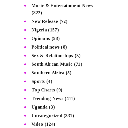
Music & Entertainment News
(822)
New Release
(72)
Nigeria
(157)
Opinions
(58)
Political news
(8)
Sex & Relationships
(3)
South Afrcan Music
(71)
Southern Africa
(5)
Sports
(4)
Top Charts
(9)
Trending News
(411)
Uganda
(3)
Uncategorized
(331)
Video
(124)