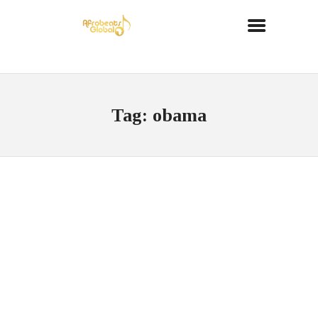
Tag: obama