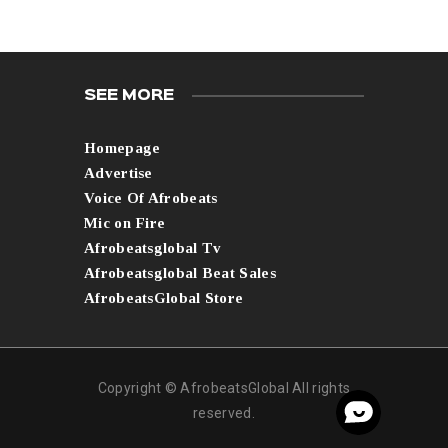
SEE MORE
Homepage
Advertise
Voice Of Afrobeats
Mic on Fire
Afrobeatsglobal Tv
Afrobeatsglobal Beat Sales
AfrobeatsGlobal Store
Copyright © AfrobeatsGlobal All rights
reserved.