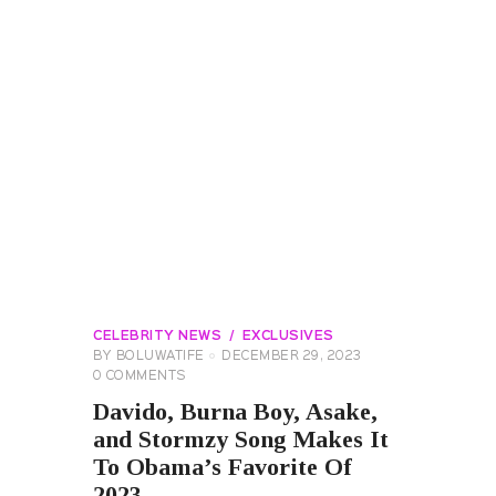
CELEBRITY NEWS
EXCLUSIVES
BY
BOLUWATIFE
DECEMBER 29, 2023
0
COMMENTS
Davido, Burna Boy, Asake,
and Stormzy Song Makes It
To Obama’s Favorite Of
2023