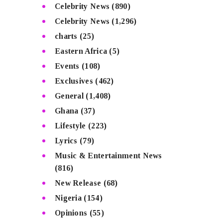
Celebrity News
(890)
Celebrity News
(1,296)
charts
(25)
Eastern Africa
(5)
Events
(108)
Exclusives
(462)
General
(1,408)
Ghana
(37)
Lifestyle
(223)
Lyrics
(79)
Music & Entertainment News
(816)
New Release
(68)
Nigeria
(154)
Opinions
(55)