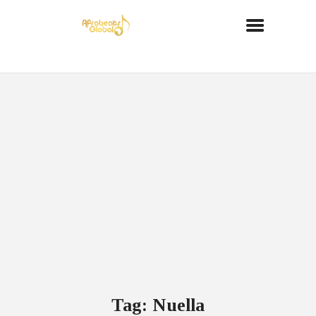
Tag: Nuella