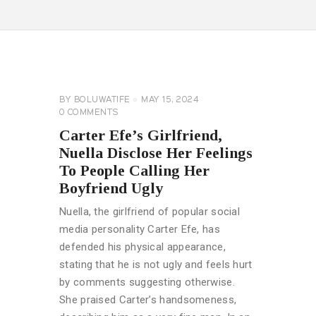
CELEBRITY
NEWS
GENERAL
BY
BOLUWATIFE
MAY 15, 2024
0
COMMENTS
Carter Efe’s Girlfriend,
Nuella Disclose Her Feelings
To People Calling Her
Boyfriend Ugly
Nuella, the girlfriend of popular social
media personality Carter Efe, has
defended his physical appearance,
stating that he is not ugly and feels hurt
by comments suggesting otherwise.
She praised Carter’s handsomeness,