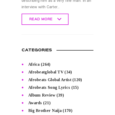
describing him as a very fine man. In an
interview with Carter…
READ MORE
READ MORE
CATEGORIES
Africa
(264)
Afrobeatglobal TV
(34)
Afrobeats Global Artist
(120)
Afrobeats Song Lyrics
(15)
Album Review
(39)
Awards
(21)
Big Brother Naija
(170)