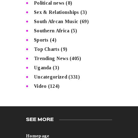
Political news
(8)
Sex & Relationships
(3)
South Afrcan Music
(69)
Southern Africa
(5)
Sports
(4)
Top Charts
(9)
Trending News
(405)
Uganda
(3)
Uncategorized
(331)
Video
(124)
SEE MORE
Homepage