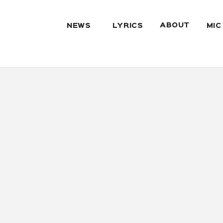
ABOUT
NEWS
LYRICS
MIC