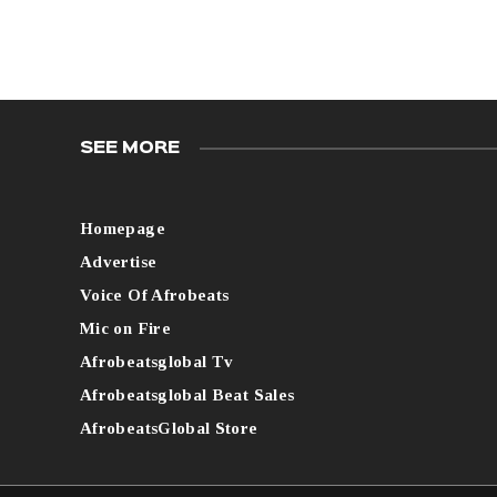
SEE MORE
Homepage
Advertise
Voice Of Afrobeats
Mic on Fire
Afrobeatsglobal Tv
Afrobeatsglobal Beat Sales
AfrobeatsGlobal Store