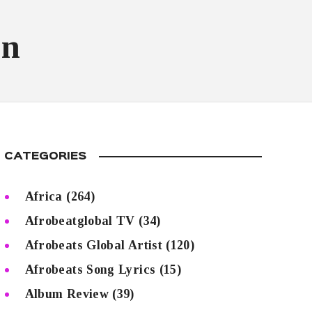
on
CATEGORIES
Africa
(264)
Afrobeatglobal TV
(34)
Afrobeats Global Artist
(120)
Afrobeats Song Lyrics
(15)
Album Review
(39)