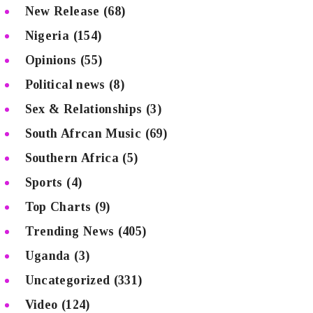
New Release
(68)
Nigeria
(154)
Opinions
(55)
Political news
(8)
Sex & Relationships
(3)
South Afrcan Music
(69)
Southern Africa
(5)
Sports
(4)
Top Charts
(9)
Trending News
(405)
Uganda
(3)
Uncategorized
(331)
Video
(124)