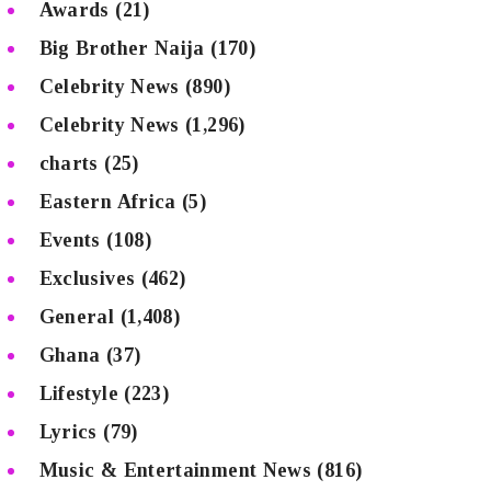
Awards
(21)
Big Brother Naija
(170)
Celebrity News
(890)
Celebrity News
(1,296)
charts
(25)
Eastern Africa
(5)
Events
(108)
Exclusives
(462)
General
(1,408)
Ghana
(37)
Lifestyle
(223)
Lyrics
(79)
Music & Entertainment News
(816)