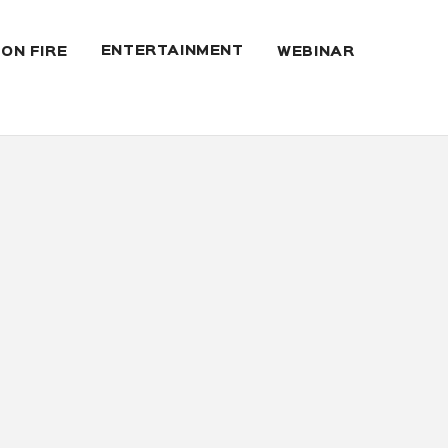
ENTERTAINMENT
 ON FIRE
WEBINAR