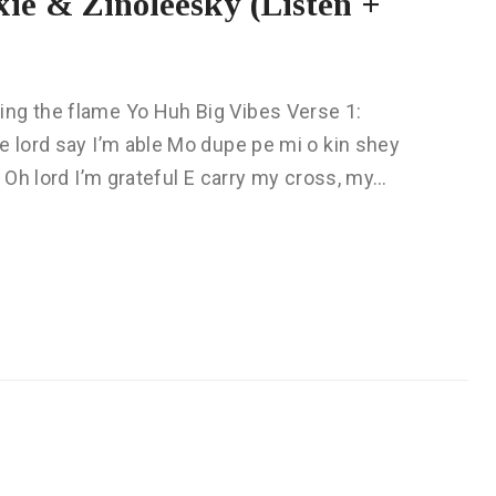
ie & Zinoleesky (Listen +
ing the flame Yo Huh Big Vibes Verse 1:
e lord say I’m able Mo dupe pe mi o kin shey
n Oh lord I’m grateful E carry my cross, my…