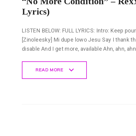
“No More Condition” – Rexx
Lyrics)
LISTEN BELOW: FULL LYRICS: Intro: Keep pour
[Zinoleesky] Mi dupe lowo Jesu Say I thank th
disable And I get more, available Ahn, ahn, ah
READ MORE
READ MORE