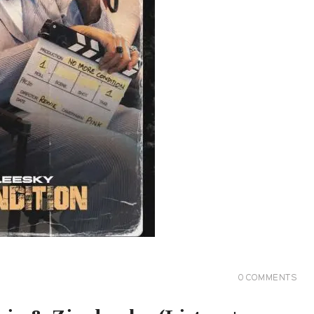
0
COMMENTS