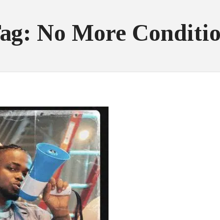
ag: No More Conditi