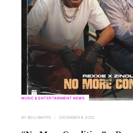
MUSIC & ENTERTAINMENT NEWS
BY
BOLUWATIFE
DECEMBER 8, 2022