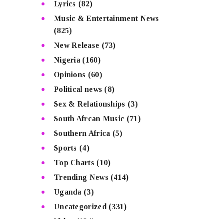
Lyrics
(82)
Music & Entertainment News
(825)
New Release
(73)
Nigeria
(160)
Opinions
(60)
Political news
(8)
Sex & Relationships
(3)
South Afrcan Music
(71)
Southern Africa
(5)
Sports
(4)
Top Charts
(10)
Trending News
(414)
Uganda
(3)
Uncategorized
(331)