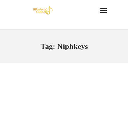
Tag: Niphkeys