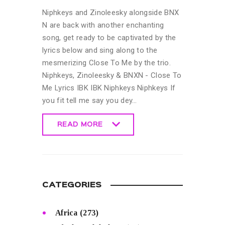
Niphkeys and Zinoleesky alongside BNX
N are back with another enchanting
song, get ready to be captivated by the
lyrics below and sing along to the
mesmerizing Close To Me by the trio.
Niphkeys, Zinoleesky & BNXN - Close To
Me Lyrics IBK IBK Niphkeys Niphkeys If
you fit tell me say you dey…
READ MORE
READ MORE
CATEGORIES
Africa
(273)