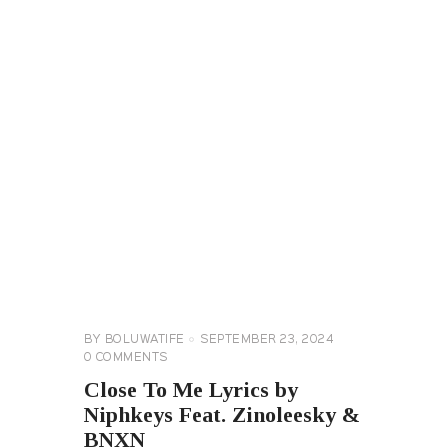
GENERAL
LYRICS
BY
BOLUWATIFE
SEPTEMBER 23, 2024
0
COMMENTS
Close To Me Lyrics by
Niphkeys Feat. Zinoleesky &
BNXN