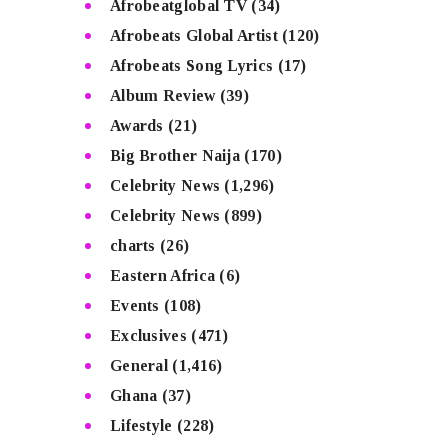
Afrobeatglobal TV
(34)
Afrobeats Global Artist
(120)
Afrobeats Song Lyrics
(17)
Album Review
(39)
Awards
(21)
Big Brother Naija
(170)
Celebrity News
(1,296)
Celebrity News
(899)
charts
(26)
Eastern Africa
(6)
Events
(108)
Exclusives
(471)
General
(1,416)
Ghana
(37)
Lifestyle
(228)