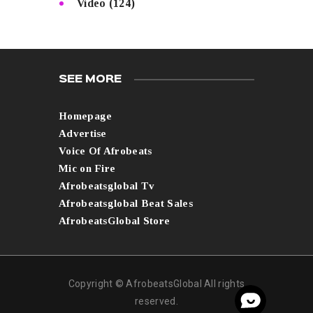
Video
(124)
SEE MORE
Homepage
Advertise
Voice Of Afrobeats
Mic on Fire
Afrobeatsglobal Tv
Afrobeatsglobal Beat Sales
AfrobeatsGlobal Store
Copyright © AfrobeatsGlobal All rights
reserved.