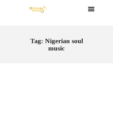
Tag: Nigerian soul
music