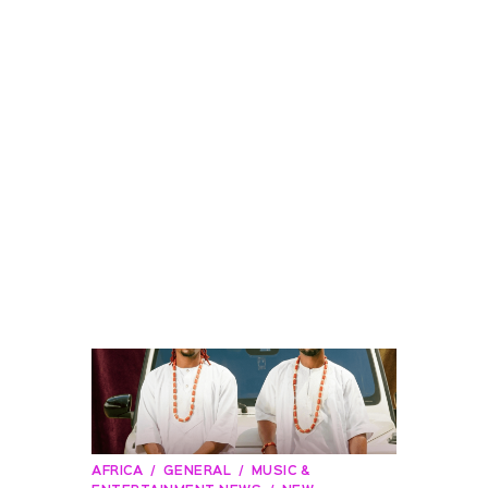
AFRICA
GENERAL
MUSIC &