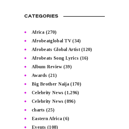
CATEGORIES
Africa
(270)
Afrobeatglobal TV
(34)
Afrobeats Global Artist
(120)
Afrobeats Song Lyrics
(16)
Album Review
(39)
Awards
(21)
Big Brother Naija
(170)
Celebrity News
(1,296)
Celebrity News
(896)
charts
(25)
Eastern Africa
(6)
Events
(108)