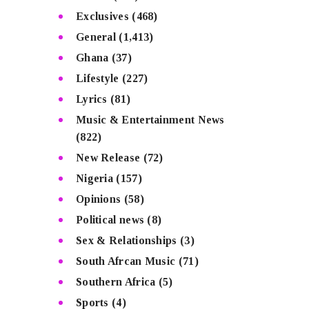
Exclusives
(468)
General
(1,413)
Ghana
(37)
Lifestyle
(227)
Lyrics
(81)
Music & Entertainment News
(822)
New Release
(72)
Nigeria
(157)
Opinions
(58)
Political news
(8)
Sex & Relationships
(3)
South Afrcan Music
(71)
Southern Africa
(5)
Sports
(4)