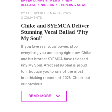
ENTERTAINMENT NEWS
NEW
RELEASE
NIGERIA
TRENDING NEWS
BY
BOLUWATIFE
MAY 28, 2026
0
COMMENTS
Chike and SYEMCA Deliver
Stunning Vocal Ballad ‘Pity
My Soul’
If you love real vocal power, stop
everything you are doing right now. Chike
and his brother SYEMCA have released
Pity My Soul. AfrobeatsGlobal is proud
to introduce you to one of the most
breathtaking records of 2026. Check out
our previous…
READ MORE
READ MORE