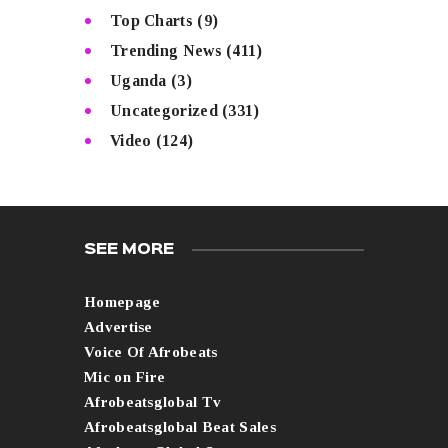
Top Charts
(9)
Trending News
(411)
Uganda
(3)
Uncategorized
(331)
Video
(124)
SEE MORE
Homepage
Advertise
Voice Of Afrobeats
Mic on Fire
Afrobeatsglobal Tv
Afrobeatsglobal Beat Sales