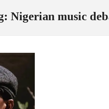
g: Nigerian music deb