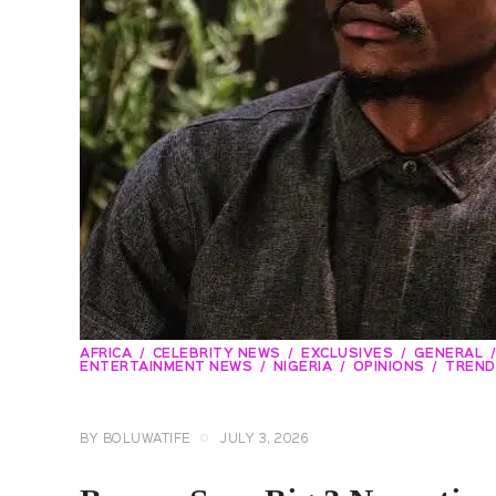
AFRICA
CELEBRITY NEWS
EXCLUSIVES
GENERAL
ENTERTAINMENT NEWS
NIGERIA
OPINIONS
TREND
BY
BOLUWATIFE
JULY 3, 2026