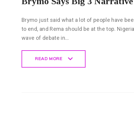
Brymo Says Big 3 Narrativ
Brymo just said what a lot of people have bee
to end, and Rema should be at the top. Niger
wave of debate in…
READ MORE
READ MORE