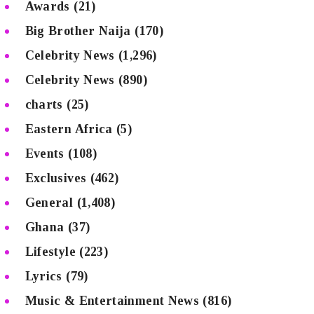
Awards
(21)
Big Brother Naija
(170)
Celebrity News
(1,296)
Celebrity News
(890)
charts
(25)
Eastern Africa
(5)
Events
(108)
Exclusives
(462)
General
(1,408)
Ghana
(37)
Lifestyle
(223)
Lyrics
(79)
Music & Entertainment News
(816)