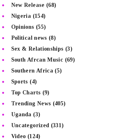
New Release
(68)
Nigeria
(154)
Opinions
(55)
Political news
(8)
Sex & Relationships
(3)
South Afrcan Music
(69)
Southern Africa
(5)
Sports
(4)
Top Charts
(9)
Trending News
(405)
Uganda
(3)
Uncategorized
(331)
Video
(124)