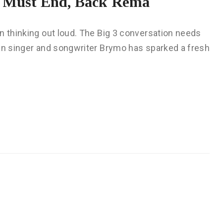
e Must End, Back Rema
n thinking out loud. The Big 3 conversation needs
ian singer and songwriter Brymo has sparked a fresh