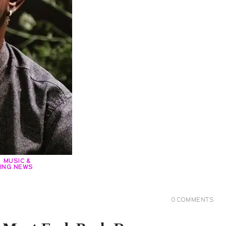
MUSIC &
ING NEWS
0
COMMENTS