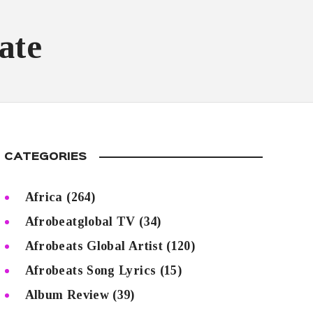
ate
CATEGORIES
Africa
(264)
Afrobeatglobal TV
(34)
Afrobeats Global Artist
(120)
Afrobeats Song Lyrics
(15)
Album Review
(39)