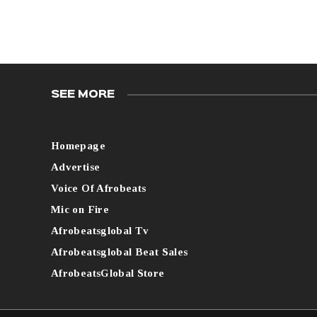
SEE MORE
Homepage
Advertise
Voice Of Afrobeats
Mic on Fire
Afrobeatsglobal Tv
Afrobeatsglobal Beat Sales
AfrobeatsGlobal Store