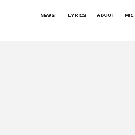
ABOUT
NEWS
LYRICS
MIC