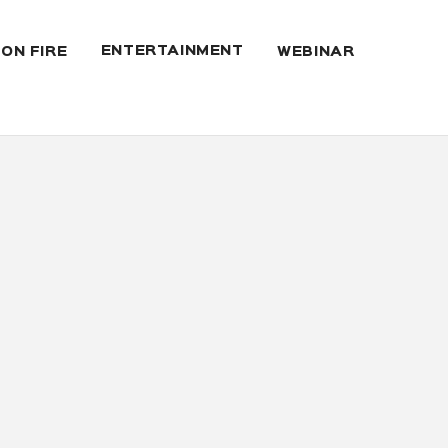
ENTERTAINMENT
 ON FIRE
WEBINAR