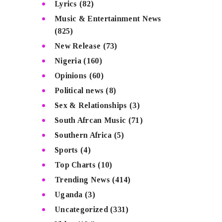
Lyrics
(82)
Music & Entertainment News
(825)
New Release
(73)
Nigeria
(160)
Opinions
(60)
Political news
(8)
Sex & Relationships
(3)
South Afrcan Music
(71)
Southern Africa
(5)
Sports
(4)
Top Charts
(10)
Trending News
(414)
Uganda
(3)
Uncategorized
(331)