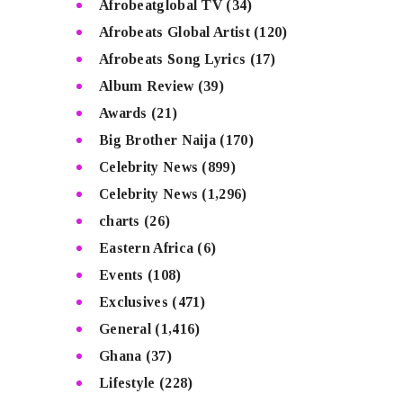
Afrobeatglobal TV
(34)
Afrobeats Global Artist
(120)
Afrobeats Song Lyrics
(17)
Album Review
(39)
Awards
(21)
Big Brother Naija
(170)
Celebrity News
(899)
Celebrity News
(1,296)
charts
(26)
Eastern Africa
(6)
Events
(108)
Exclusives
(471)
General
(1,416)
Ghana
(37)
Lifestyle
(228)