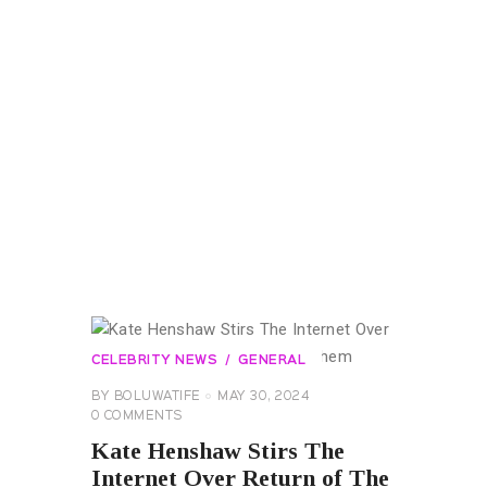
CELEBRITY NEWS
GENERAL
BY
BOLUWATIFE
MAY 30, 2024
0
COMMENTS
Kate Henshaw Stirs The
Internet Over Return of The