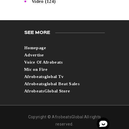
Video
(124)
SEE MORE
Homepage
Advertise
Voice Of Afrobeats
Mic on Fire
Afrobeatsglobal Tv
Afrobeatsglobal Beat Sales
AfrobeatsGlobal Store
Copyright © AfrobeatsGlobal All rights
reserved.