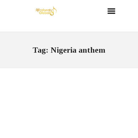
Tag: Nigeria anthem