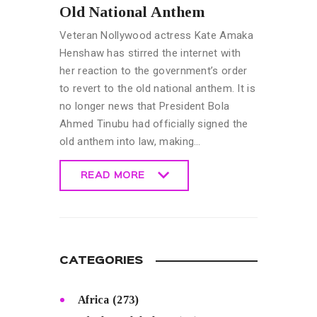
Old National Anthem
Veteran Nollywood actress Kate Amaka
Henshaw has stirred the internet with
her reaction to the government’s order
to revert to the old national anthem. It is
no longer news that President Bola
Ahmed Tinubu had officially signed the
old anthem into law, making…
READ MORE
READ MORE
CATEGORIES
Africa
(273)