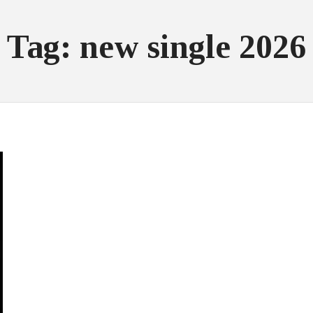
Tag: new single 2026