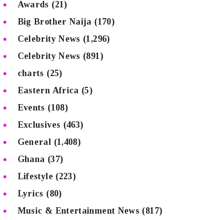
Awards
(21)
Big Brother Naija
(170)
Celebrity News
(1,296)
Celebrity News
(891)
charts
(25)
Eastern Africa
(5)
Events
(108)
Exclusives
(463)
General
(1,408)
Ghana
(37)
Lifestyle
(223)
Lyrics
(80)
Music & Entertainment News
(817)