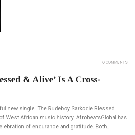
0
COMMENTS
ssed & Alive’ Is A Cross-
rful new single. The Rudeboy Sarkodie Blessed
s of West African music history. AfrobeatsGlobal has
celebration of endurance and gratitude. Both…