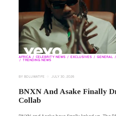
AFRICA
CELEBRITY NEWS
EXCLUSIVES
GENERAL
TRENDING NEWS
BY
BOLUWATIFE
JULY 30, 2026
BNXN And Asake Finally Dro
Collab