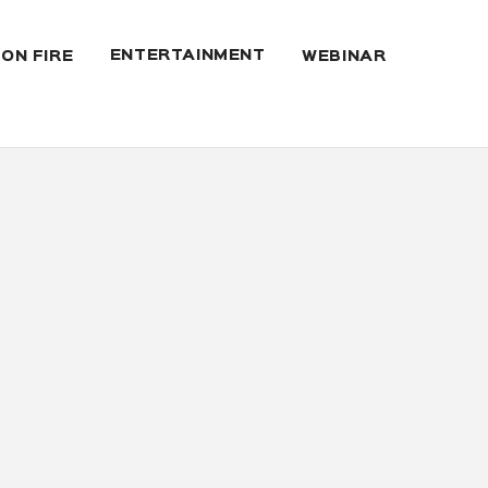
ENTERTAINMENT
 ON FIRE
WEBINAR