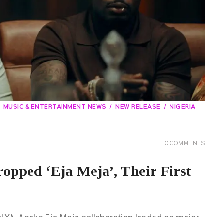
MUSIC & ENTERTAINMENT NEWS
NEW RELEASE
NIGERIA
0
COMMENTS
pped ‘Eja Meja’, Their First