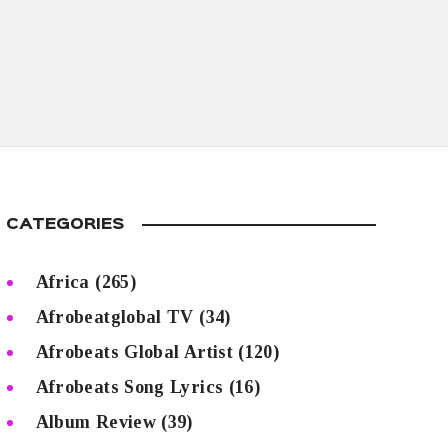
CATEGORIES
Africa
(265)
Afrobeatglobal TV
(34)
Afrobeats Global Artist
(120)
Afrobeats Song Lyrics
(16)
Album Review
(39)