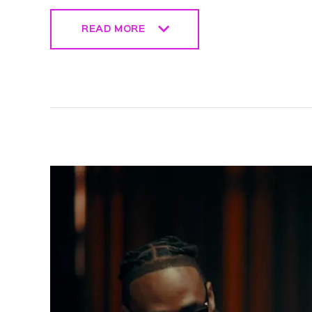
READ MORE
READ MORE