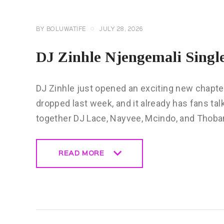
BY
BOLUWATIFE
JULY 28, 2026
DJ Zinhle Njengemali Singl
DJ Zinhle just opened an exciting new chapter
dropped last week, and it already has fans ta
together DJ Lace, Nayvee, Mcindo, and Thoba
READ MORE
READ MORE