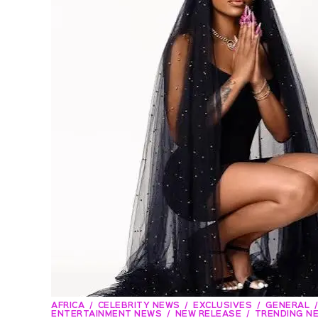
AFRICA
CELEBRITY NEWS
EXCLUSIVES
GENERAL
ENTERTAINMENT NEWS
NEW RELEASE
TRENDING N