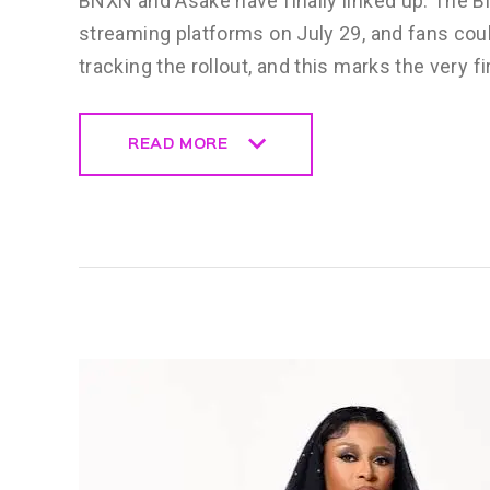
BNXN and Asake have finally linked up. The 
streaming platforms on July 29, and fans cou
tracking the rollout, and this marks the very fi
READ MORE
READ MORE