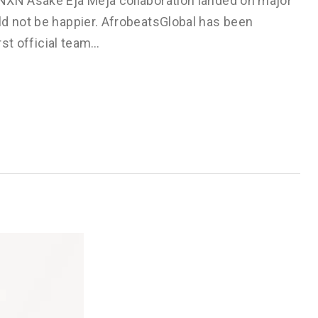
BNXN Asake Eja Meja collaboration landed on major
ld not be happier. AfrobeatsGlobal has been
rst official team…