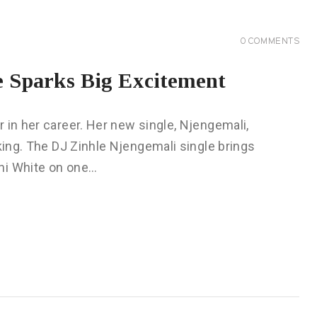
0
COMMENTS
e Sparks Big Excitement
 in her career. Her new single, Njengemali,
lking. The DJ Zinhle Njengemali single brings
ni White on one…