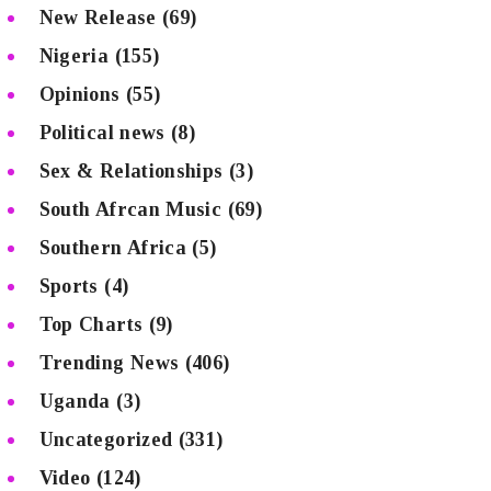
New Release
(69)
Nigeria
(155)
Opinions
(55)
Political news
(8)
Sex & Relationships
(3)
South Afrcan Music
(69)
Southern Africa
(5)
Sports
(4)
Top Charts
(9)
Trending News
(406)
Uganda
(3)
Uncategorized
(331)
Video
(124)