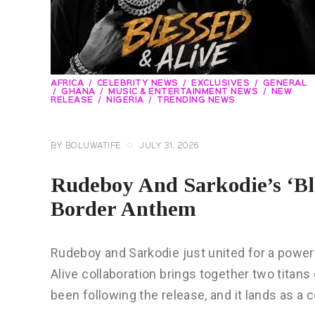
AFRICA
CELEBRITY NEWS
EXCLUSIVES
GENERAL
GHANA
MUSIC & ENTERTAINMENT NEWS
NEW
RELEASE
NIGERIA
TRENDING NEWS
BY
BOLUWATIFE
JULY 31, 2026
Rudeboy And Sarkodie’s ‘Ble
Border Anthem
Rudeboy and Sarkodie just united for a powe
Alive collaboration brings together two titan
been following the release, and it lands as a 