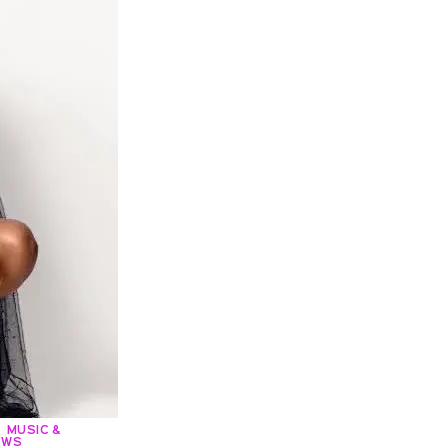
MUSIC &
EWS