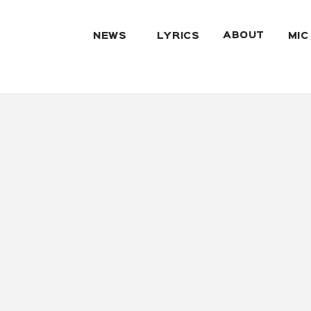
ABOUT
NEWS
LYRICS
MIC