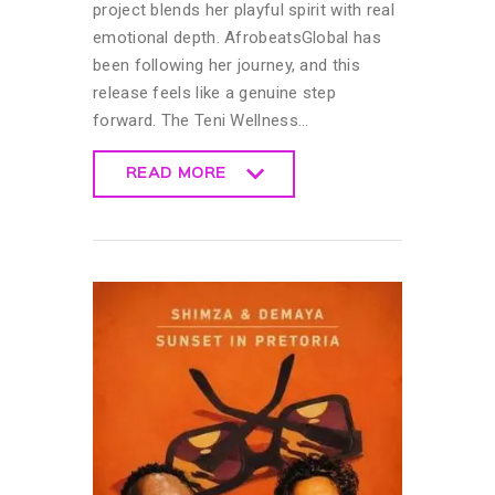
project blends her playful spirit with real
emotional depth. AfrobeatsGlobal has
been following her journey, and this
release feels like a genuine step
forward. The Teni Wellness…
READ MORE
READ MORE