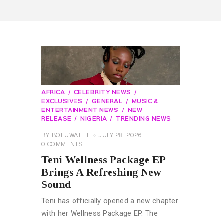
AFRICA
CELEBRITY NEWS
EXCLUSIVES
GENERAL
MUSIC &
ENTERTAINMENT NEWS
NEW
RELEASE
NIGERIA
TRENDING NEWS
BY
BOLUWATIFE
JULY 28, 2026
0
COMMENTS
Teni Wellness Package EP
Brings A Refreshing New
Sound
Teni has officially opened a new chapter
with her Wellness Package EP. The