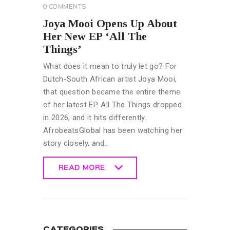
0
COMMENTS
Joya Mooi Opens Up About
Her New EP ‘All The
Things’
What does it mean to truly let go? For
Dutch-South African artist Joya Mooi,
that question became the entire theme
of her latest EP. All The Things dropped
in 2026, and it hits differently.
AfrobeatsGlobal has been watching her
story closely, and…
READ MORE
READ MORE