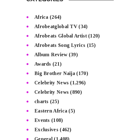
CATEGORIES
Africa
(264)
Afrobeatglobal TV
(34)
Afrobeats Global Artist
(120)
Afrobeats Song Lyrics
(15)
Album Review
(39)
Awards
(21)
Big Brother Naija
(170)
Celebrity News
(1,296)
Celebrity News
(890)
charts
(25)
Eastern Africa
(5)
Events
(108)
Exclusives
(462)
General
(1,408)