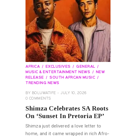
AFRICA
EXCLUSIVES
GENERAL
MUSIC & ENTERTAINMENT NEWS
NEW
RELEASE
SOUTH AFRCAN MUSIC
TRENDING NEWS
BY
BOLUWATIFE
JULY 10, 2026
0
COMMENTS
Shimza Celebrates SA Roots
On ‘Sunset In Pretoria EP’
Shimza just delivered a love letter to
home, and it came wrapped in rich Afro-