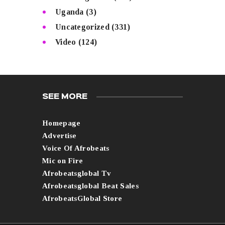
Uganda
(3)
Uncategorized
(331)
Video
(124)
SEE MORE
Homepage
Advertise
Voice Of Afrobeats
Mic on Fire
Afrobeatsglobal Tv
Afrobeatsglobal Beat Sales
AfrobeatsGlobal Store