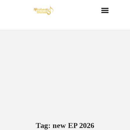
Tag: new EP 2026