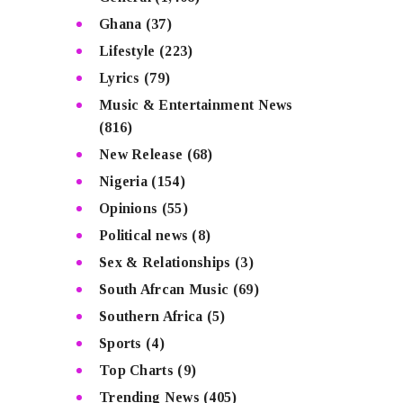
Ghana
(37)
Lifestyle
(223)
Lyrics
(79)
Music & Entertainment News
(816)
New Release
(68)
Nigeria
(154)
Opinions
(55)
Political news
(8)
Sex & Relationships
(3)
South Afrcan Music
(69)
Southern Africa
(5)
Sports
(4)
Top Charts
(9)
Trending News
(405)