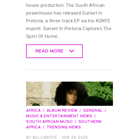
house production. The South African
powerhouse has released Sunset in
Pretoria, a three-track EP via his KUNYE
imprint. Sunset In Pretoria Captures The
Spirit Of Home…
READ MORE
READ MORE
AFRICA
ALBUM REVIEW
GENERAL
MUSIC & ENTERTAINMENT NEWS
SOUTH AFRCAN MUSIC
SOUTHERN
AFRICA
TRENDING NEWS
BY
BOLUWATIFE
MAY 29, 2026