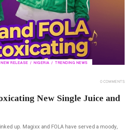
NEW RELEASE
NIGERIA
TRENDING NEWS
0
COMMENTS
xicating New Single Juice and
 linked up. Magixx and FOLA have served a moody,