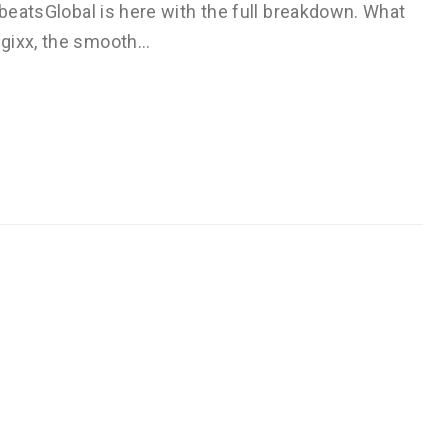
obeatsGlobal is here with the full breakdown. What
agixx, the smooth…