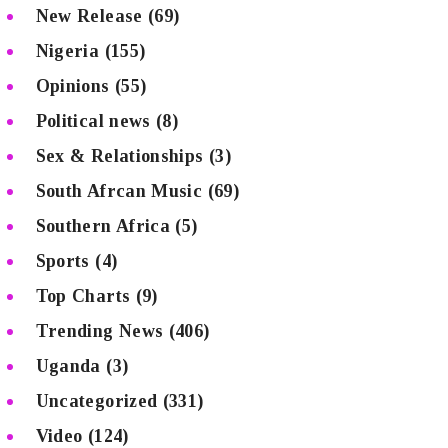
New Release
(69)
Nigeria
(155)
Opinions
(55)
Political news
(8)
Sex & Relationships
(3)
South Afrcan Music
(69)
Southern Africa
(5)
Sports
(4)
Top Charts
(9)
Trending News
(406)
Uganda
(3)
Uncategorized
(331)
Video
(124)