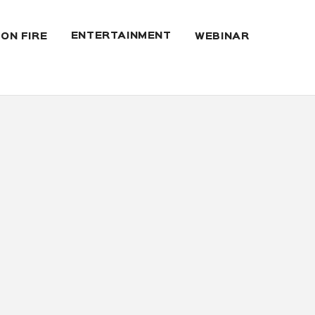
ENTERTAINMENT
 ON FIRE
WEBINAR