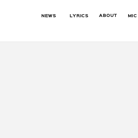
ABOUT
NEWS
LYRICS
MIC