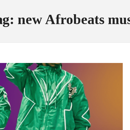
ag: new Afrobeats mus