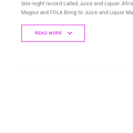
late-night record called Juice and Liquor. Afr
Magixx and FOLA Bring to Juice and Liquor M
READ MORE
READ MORE