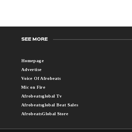
SEE MORE
Homepage
Advertise
Voice Of Afrobeats
Mic on Fire
Afrobeatsglobal Tv
Afrobeatsglobal Beat Sales
AfrobeatsGlobal Store