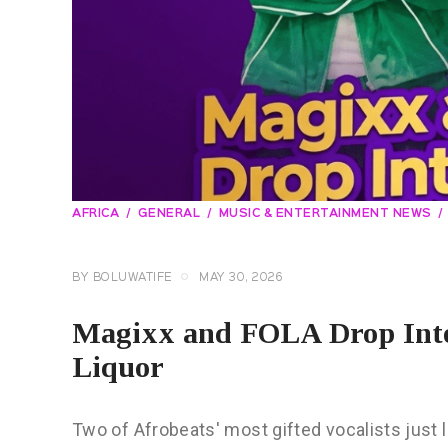
AFRICA
GENERAL
MUSIC & ENTERTAINMENT NEWS
BY
BOLUWATIFE
MAY 30, 2026
Magixx and FOLA Drop Into
Liquor
Two of Afrobeats' most gifted vocalists just