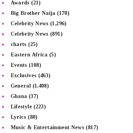
Awards
(21)
Big Brother Naija
(170)
Celebrity News
(1,296)
Celebrity News
(891)
charts
(25)
Eastern Africa
(5)
Events
(108)
Exclusives
(463)
General
(1,408)
Ghana
(37)
Lifestyle
(223)
Lyrics
(80)
Music & Entertainment News
(817)