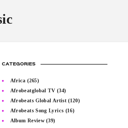
ic
CATEGORIES
Africa
(265)
Afrobeatglobal TV
(34)
Afrobeats Global Artist
(120)
Afrobeats Song Lyrics
(16)
Album Review
(39)