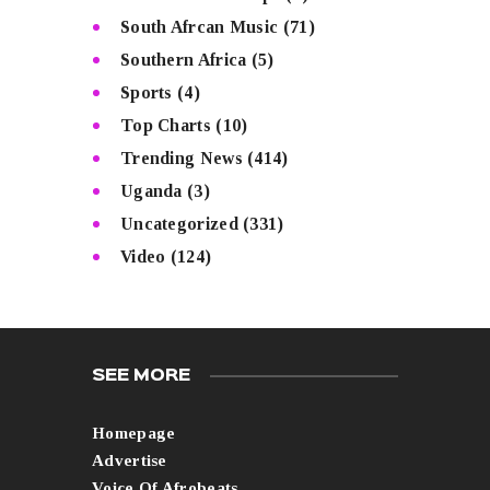
South Afrcan Music
(71)
Southern Africa
(5)
Sports
(4)
Top Charts
(10)
Trending News
(414)
Uganda
(3)
Uncategorized
(331)
Video
(124)
SEE MORE
Homepage
Advertise
Voice Of Afrobeats