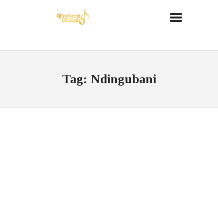
Tag: Ndingubani