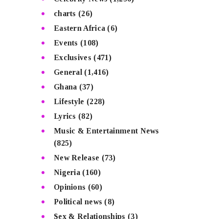
charts
(26)
Eastern Africa
(6)
Events
(108)
Exclusives
(471)
General
(1,416)
Ghana
(37)
Lifestyle
(228)
Lyrics
(82)
Music & Entertainment News
(825)
New Release
(73)
Nigeria
(160)
Opinions
(60)
Political news
(8)
Sex & Relationships
(3)