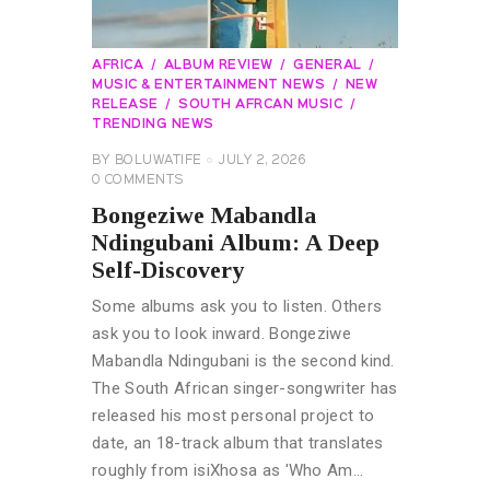
AFRICA
ALBUM REVIEW
GENERAL
MUSIC & ENTERTAINMENT NEWS
NEW
RELEASE
SOUTH AFRCAN MUSIC
TRENDING NEWS
BY
BOLUWATIFE
JULY 2, 2026
0
COMMENTS
Bongeziwe Mabandla
Ndingubani Album: A Deep
Self-Discovery
Some albums ask you to listen. Others
ask you to look inward. Bongeziwe
Mabandla Ndingubani is the second kind.
The South African singer-songwriter has
released his most personal project to
date, an 18-track album that translates
roughly from isiXhosa as 'Who Am…