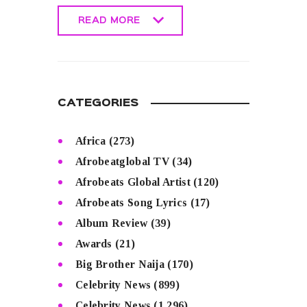
READ MORE
READ MORE
CATEGORIES
Africa
(273)
Afrobeatglobal TV
(34)
Afrobeats Global Artist
(120)
Afrobeats Song Lyrics
(17)
Album Review
(39)
Awards
(21)
Big Brother Naija
(170)
Celebrity News
(899)
Celebrity News
(1,296)