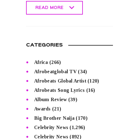
READ MORE
READ MORE
CATEGORIES
Africa
(266)
Afrobeatglobal TV
(34)
Afrobeats Global Artist
(120)
Afrobeats Song Lyrics
(16)
Album Review
(39)
Awards
(21)
Big Brother Naija
(170)
Celebrity News
(1,296)
Celebrity News
(892)