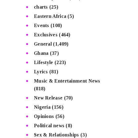
charts
(25)
Eastern Africa
(5)
Events
(108)
Exclusives
(464)
General
(1,409)
Ghana
(37)
Lifestyle
(223)
Lyrics
(81)
Music & Entertainment News
(818)
New Release
(70)
Nigeria
(156)
Opinions
(56)
Political news
(8)
Sex & Relationships
(3)