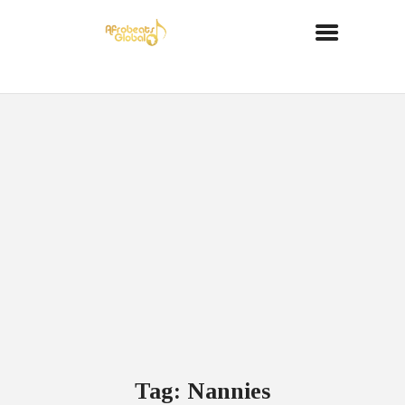
Tag: Nannies