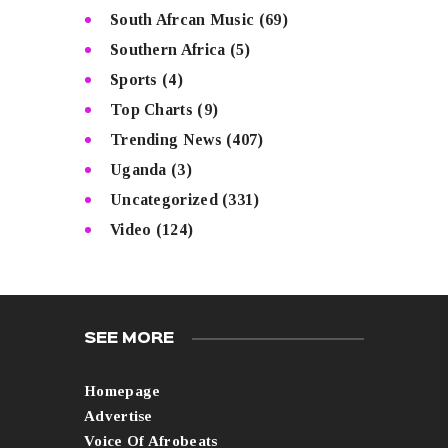
South Afrcan Music
(69)
Southern Africa
(5)
Sports
(4)
Top Charts
(9)
Trending News
(407)
Uganda
(3)
Uncategorized
(331)
Video
(124)
SEE MORE
Homepage
Advertise
Voice Of Afrobeats