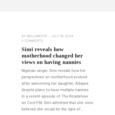
CELEBRITY
NEWS
GENERAL
BY
BOLUWATIFE
JULY 18, 2024
0
COMMENTS
Simi reveals how
motherhood changed her
views on having nannies
Nigerian singer, Simi reveals how her
perspectives on motherhood evolved
after welcoming her daughter, Adejare
despite plans to have multiple nannies.
In a recent episode of The Roadshow
on Cool FM, Simi admitted that she once
believed she would be the type of…