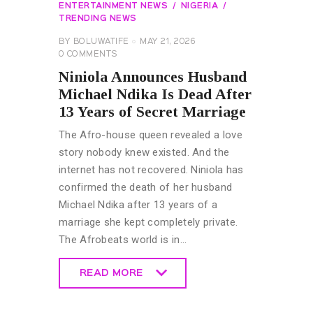
ENTERTAINMENT NEWS
NIGERIA
TRENDING NEWS
BY
BOLUWATIFE
MAY 21, 2026
0
COMMENTS
Niniola Announces Husband
Michael Ndika Is Dead After
13 Years of Secret Marriage
The Afro-house queen revealed a love
story nobody knew existed. And the
internet has not recovered. Niniola has
confirmed the death of her husband
Michael Ndika after 13 years of a
marriage she kept completely private.
The Afrobeats world is in…
READ MORE
READ MORE