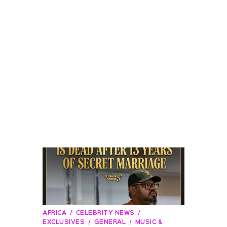
AFRICA
CELEBRITY NEWS
EXCLUSIVES
GENERAL
MUSIC &