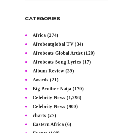
CATEGORIES
Africa
(274)
Afrobeatglobal TV
(34)
Afrobeats Global Artist
(120)
Afrobeats Song Lyrics
(17)
Album Review
(39)
Awards
(21)
Big Brother Naija
(170)
Celebrity News
(1,296)
Celebrity News
(900)
charts
(27)
Eastern Africa
(6)