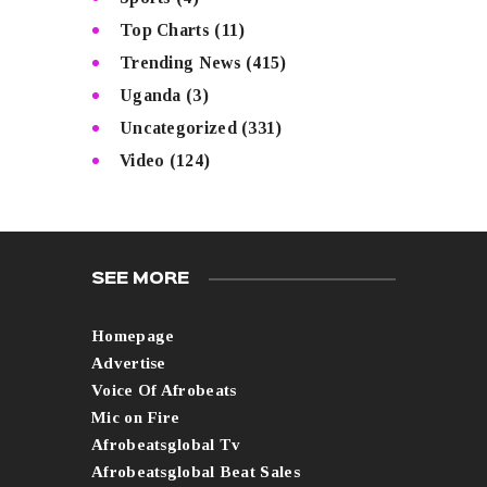
Top Charts
(11)
Trending News
(415)
Uganda
(3)
Uncategorized
(331)
Video
(124)
SEE MORE
Homepage
Advertise
Voice Of Afrobeats
Mic on Fire
Afrobeatsglobal Tv
Afrobeatsglobal Beat Sales