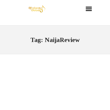
Tag: NaijaReview