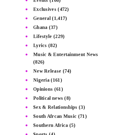
Events
(108)
Exclusives
(472)
General
(1,417)
Ghana
(37)
Lifestyle
(229)
Lyrics
(82)
Music & Entertainment News
(826)
New Release
(74)
Nigeria
(161)
Opinions
(61)
Political news
(8)
Sex & Relationships
(3)
South Afrcan Music
(71)
Southern Africa
(5)
Sports
(4)