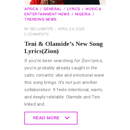
AFRICA
GENERAL
LYRICS
MUSIC &
ENTERTAINMENT NEWS
NIGERIA
TRENDING NEWS
BY
BOLUWATIFE
APRIL 24, 2026
0
COMMENTS
Teni & Olamide’s New Song
Lyrics(Zion)
If you’ve been searching for Zion lyrics,
you’re probably already caught in the
calm, romantic vibe and emotional wave
this song brings. It’s not just another
collaboration. It feels intentional, warm,
and deeply relatable. Olamide and Teni
linked and…
READ MORE