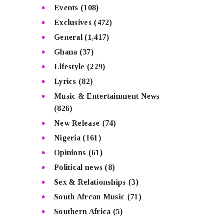
Events
(108)
Exclusives
(472)
General
(1,417)
Ghana
(37)
Lifestyle
(229)
Lyrics
(82)
Music & Entertainment News
(826)
New Release
(74)
Nigeria
(161)
Opinions
(61)
Political news
(8)
Sex & Relationships
(3)
South Afrcan Music
(71)
Southern Africa
(5)