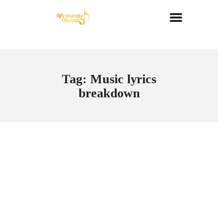
Tag: Music lyrics
breakdown