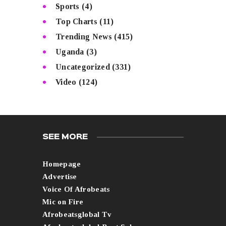
Sports
(4)
Top Charts
(11)
Trending News
(415)
Uganda
(3)
Uncategorized
(331)
Video
(124)
SEE MORE
Homepage
Advertise
Voice Of Afrobeats
Mic on Fire
Afrobeatsglobal Tv