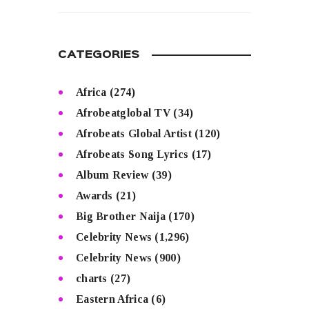
READ MORE
CATEGORIES
Africa
(274)
Afrobeatglobal TV
(34)
Afrobeats Global Artist
(120)
Afrobeats Song Lyrics
(17)
Album Review
(39)
Awards
(21)
Big Brother Naija
(170)
Celebrity News
(1,296)
Celebrity News
(900)
charts
(27)
Eastern Africa
(6)