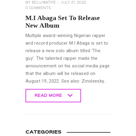
BY
BOLUWATIFE
JULY 21, 2022
0
COMMENTS
M.I Abaga Set To Release
New Album
Multiple award-winning Nigerian rapper
and record producer M.I Abaga is set to
release a new solo album titled ‘The
guy’. The talented rapper made the
announcement on his social media page
that the album will be released on
August 19, 2022. See also: Zinoleesky…
READ MORE
READ MORE
CATEGORIES