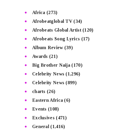
Africa
(273)
Afrobeatglobal TV
(34)
Afrobeats Global Artist
(120)
Afrobeats Song Lyrics
(17)
Album Review
(39)
Awards
(21)
Big Brother Naija
(170)
Celebrity News
(1,296)
Celebrity News
(899)
charts
(26)
Eastern Africa
(6)
Events
(108)
Exclusives
(471)
General
(1,416)