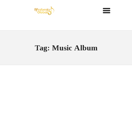
Tag: Music Album