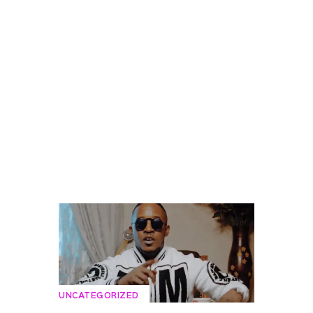
UNCATEGORIZED