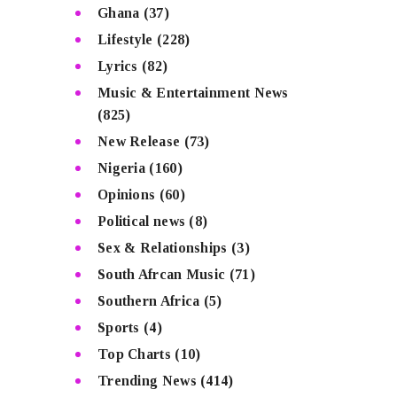
Ghana
(37)
Lifestyle
(228)
Lyrics
(82)
Music & Entertainment News
(825)
New Release
(73)
Nigeria
(160)
Opinions
(60)
Political news
(8)
Sex & Relationships
(3)
South Afrcan Music
(71)
Southern Africa
(5)
Sports
(4)
Top Charts
(10)
Trending News
(414)