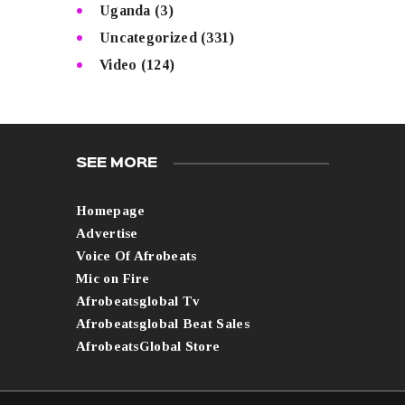
Uganda
(3)
Uncategorized
(331)
Video
(124)
SEE MORE
Homepage
Advertise
Voice Of Afrobeats
Mic on Fire
Afrobeatsglobal Tv
Afrobeatsglobal Beat Sales
AfrobeatsGlobal Store