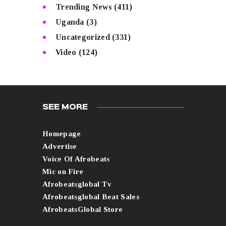
Trending News
(411)
Uganda
(3)
Uncategorized
(331)
Video
(124)
SEE MORE
Homepage
Advertise
Voice Of Afrobeats
Mic on Fire
Afrobeatsglobal Tv
Afrobeatsglobal Beat Sales
AfrobeatsGlobal Store