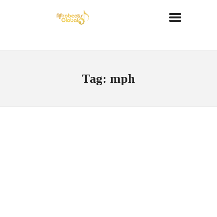
Tag: mph