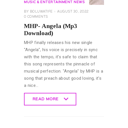
MUSIC & ENTERTAINMENT NEWS
BY
BOLUWATIFE
AUGUST 30, 2022
0
COMMENTS
MHP- Angela (Mp3
Download)
MHP finally releases his new single
"Angela", his voice is precisely in sync
with the tempo, it’s safe to claim that
this song represents the pinnacle of
musical perfection. "Angela" by MHP is a
song that preach about good loving, it's
a nice…
READ MORE
READ MORE