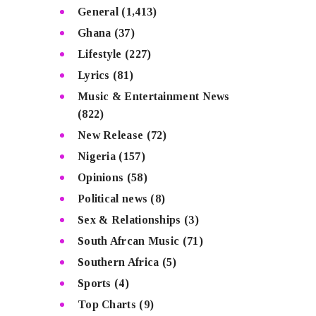
General
(1,413)
Ghana
(37)
Lifestyle
(227)
Lyrics
(81)
Music & Entertainment News
(822)
New Release
(72)
Nigeria
(157)
Opinions
(58)
Political news
(8)
Sex & Relationships
(3)
South Afrcan Music
(71)
Southern Africa
(5)
Sports
(4)
Top Charts
(9)