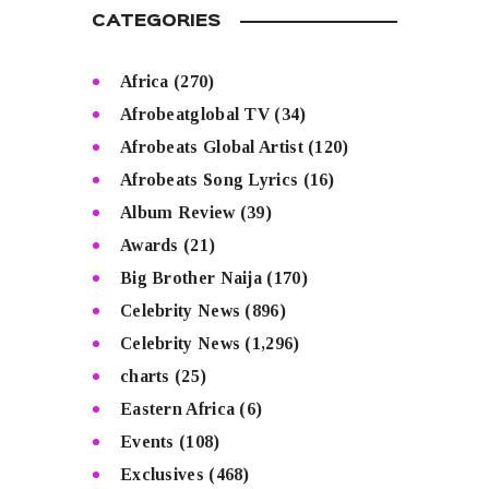
CATEGORIES
Africa
(270)
Afrobeatglobal TV
(34)
Afrobeats Global Artist
(120)
Afrobeats Song Lyrics
(16)
Album Review
(39)
Awards
(21)
Big Brother Naija
(170)
Celebrity News
(896)
Celebrity News
(1,296)
charts
(25)
Eastern Africa
(6)
Events
(108)
Exclusives
(468)