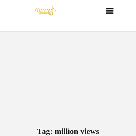
Tag: million views