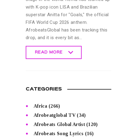
with K-pop icon LISA and Brazilian
superstar Anitta for "Goals," the official
FIFA World Cup 2026 anthem.
AfrobeatsGlobal has been tracking this
drop, and it is every bit as…
READ MORE
READ MORE
CATEGORIES
Africa
(266)
Afrobeatglobal TV
(34)
Afrobeats Global Artist
(120)
Afrobeats Song Lyrics
(16)