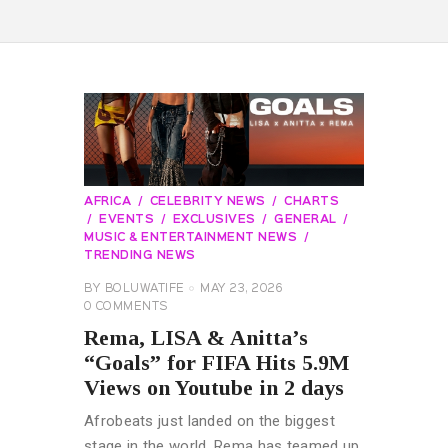
AFRICA
CELEBRITY NEWS
CHARTS
EVENTS
EXCLUSIVES
GENERAL
MUSIC & ENTERTAINMENT NEWS
TRENDING NEWS
BY
BOLUWATIFE
MAY 23, 2026
0
COMMENTS
Rema, LISA & Anitta’s
“Goals” for FIFA Hits 5.9M
Views on Youtube in 2 days
Afrobeats just landed on the biggest
stage in the world. Rema has teamed up