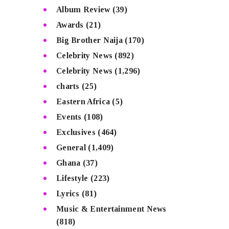
Album Review
(39)
Awards
(21)
Big Brother Naija
(170)
Celebrity News
(892)
Celebrity News
(1,296)
charts
(25)
Eastern Africa
(5)
Events
(108)
Exclusives
(464)
General
(1,409)
Ghana
(37)
Lifestyle
(223)
Lyrics
(81)
Music & Entertainment News
(818)