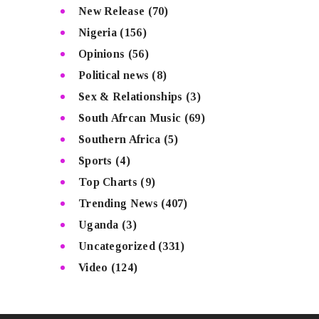
New Release
(70)
Nigeria
(156)
Opinions
(56)
Political news
(8)
Sex & Relationships
(3)
South Afrcan Music
(69)
Southern Africa
(5)
Sports
(4)
Top Charts
(9)
Trending News
(407)
Uganda
(3)
Uncategorized
(331)
Video
(124)