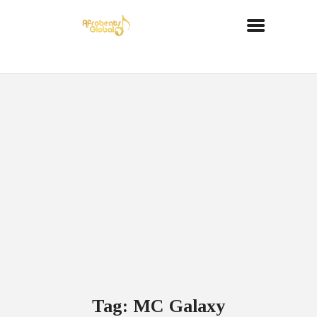
Tag: MC Galaxy