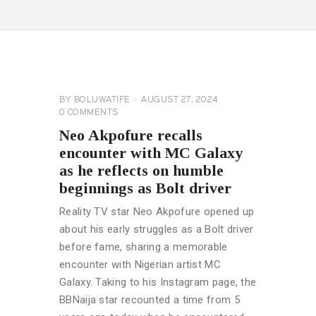
CELEBRITY
NEWS
GENERAL
BY
BOLUWATIFE
AUGUST 27, 2024
0
COMMENTS
Neo Akpofure recalls
encounter with MC Galaxy
as he reflects on humble
beginnings as Bolt driver
Reality TV star Neo Akpofure opened up
about his early struggles as a Bolt driver
before fame, sharing a memorable
encounter with Nigerian artist MC
Galaxy. Taking to his Instagram page, the
BBNaija star recounted a time from 5