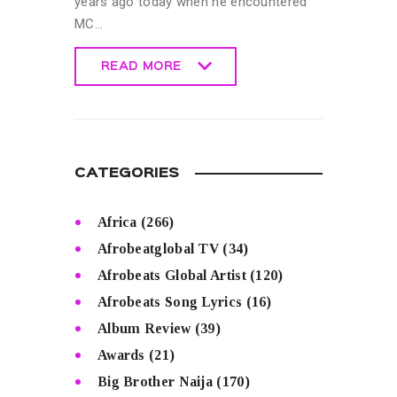
years ago today when he encountered
MC…
READ MORE
READ MORE
CATEGORIES
Africa
(266)
Afrobeatglobal TV
(34)
Afrobeats Global Artist
(120)
Afrobeats Song Lyrics
(16)
Album Review
(39)
Awards
(21)
Big Brother Naija
(170)