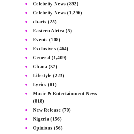
Celebrity News
(892)
Celebrity News
(1,296)
charts
(25)
Eastern Africa
(5)
Events
(108)
Exclusives
(464)
General
(1,409)
Ghana
(37)
Lifestyle
(223)
Lyrics
(81)
Music & Entertainment News
(818)
New Release
(70)
Nigeria
(156)
Opinions
(56)