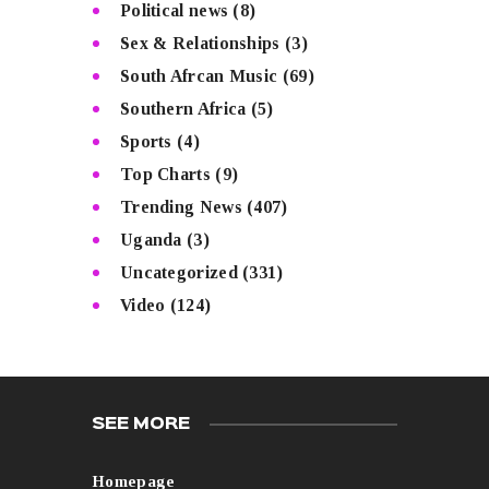
Political news
(8)
Sex & Relationships
(3)
South Afrcan Music
(69)
Southern Africa
(5)
Sports
(4)
Top Charts
(9)
Trending News
(407)
Uganda
(3)
Uncategorized
(331)
Video
(124)
SEE MORE
Homepage