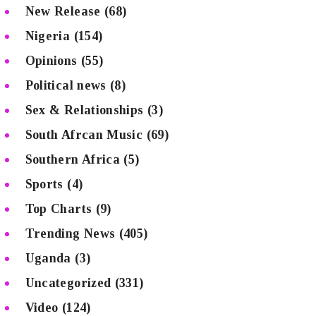
New Release
(68)
Nigeria
(154)
Opinions
(55)
Political news
(8)
Sex & Relationships
(3)
South Afrcan Music
(69)
Southern Africa
(5)
Sports
(4)
Top Charts
(9)
Trending News
(405)
Uganda
(3)
Uncategorized
(331)
Video
(124)