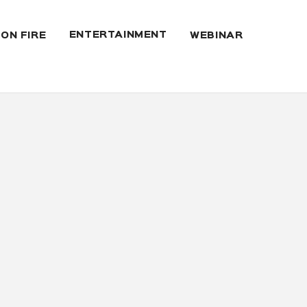
ENTERTAINMENT
 ON FIRE
WEBINAR