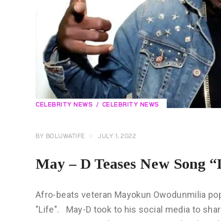
CELEBRITY NEWS
CELEBRITY NEWS
BY
BOLUWATIFE
JULY 1, 2022
May – D Teases New Song “
Afro-beats veteran Mayokun Owodunmilia pop
"Life". May-D took to his social media to sha