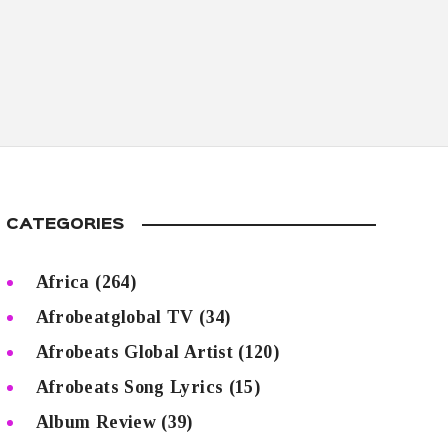
CATEGORIES
Africa
(264)
Afrobeatglobal TV
(34)
Afrobeats Global Artist
(120)
Afrobeats Song Lyrics
(15)
Album Review
(39)