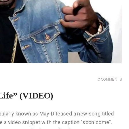
0
COMMENTS
Life” (VIDEO)
ularly known as May-D teased a new song titled
re a video snippet with the caption "soon come".