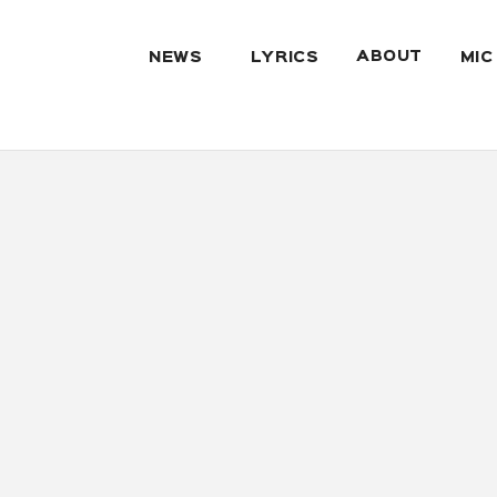
ABOUT
NEWS
LYRICS
MIC