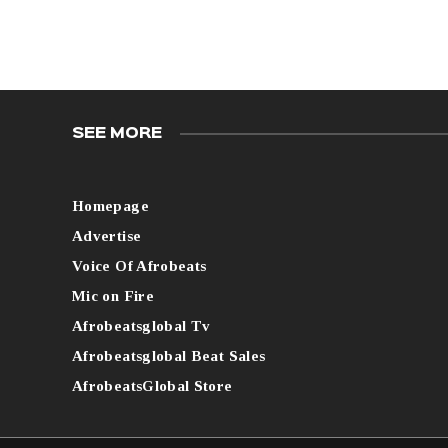
SEE MORE
Homepage
Advertise
Voice Of Afrobeats
Mic on Fire
Afrobeatsglobal Tv
Afrobeatsglobal Beat Sales
AfrobeatsGlobal Store