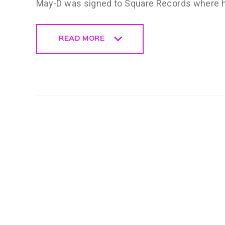
May-D was signed to Square Records where hi
READ MORE
READ MORE