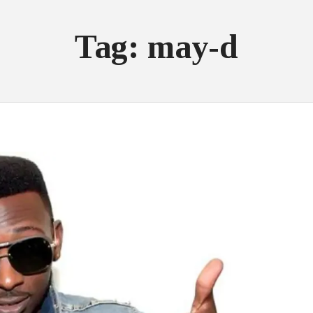
Tag: may-d