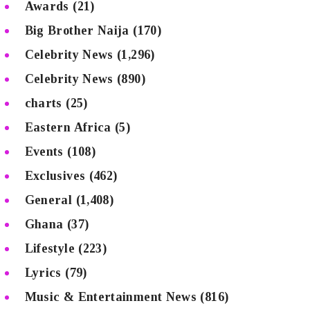
Awards
(21)
Big Brother Naija
(170)
Celebrity News
(1,296)
Celebrity News
(890)
charts
(25)
Eastern Africa
(5)
Events
(108)
Exclusives
(462)
General
(1,408)
Ghana
(37)
Lifestyle
(223)
Lyrics
(79)
Music & Entertainment News
(816)