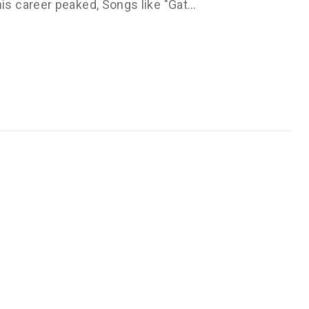
s career peaked, Songs like "Gat…