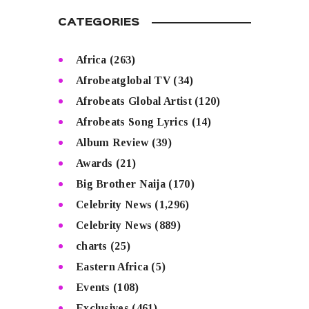
CATEGORIES
Africa
(263)
Afrobeatglobal TV
(34)
Afrobeats Global Artist
(120)
Afrobeats Song Lyrics
(14)
Album Review
(39)
Awards
(21)
Big Brother Naija
(170)
Celebrity News
(1,296)
Celebrity News
(889)
charts
(25)
Eastern Africa
(5)
Events
(108)
Exclusives
(461)