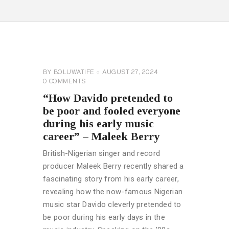
CELEBRITY
NEWS
GENERAL
BY
BOLUWATIFE
AUGUST 27, 2024
0
COMMENTS
“How Davido pretended to
be poor and fooled everyone
during his early music
career” – Maleek Berry
British-Nigerian singer and record
producer Maleek Berry recently shared a
fascinating story from his early career,
revealing how the now-famous Nigerian
music star Davido cleverly pretended to
be poor during his early days in the