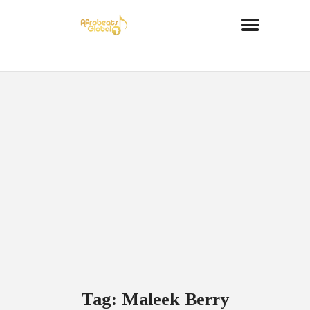
Tag: Maleek Berry