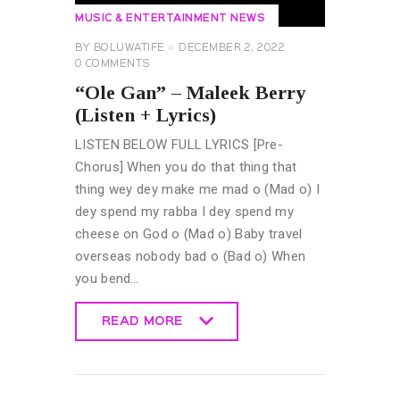
MUSIC & ENTERTAINMENT NEWS
BY
BOLUWATIFE
DECEMBER 2, 2022
0
COMMENTS
“Ole Gan” – Maleek Berry
(Listen + Lyrics)
LISTEN BELOW FULL LYRICS [Pre-
Chorus] When you do that thing that
thing wey dey make me mad o (Mad o) I
dey spend my rabba I dey spend my
cheese on God o (Mad o) Baby travel
overseas nobody bad o (Bad o) When
you bend…
READ MORE
READ MORE