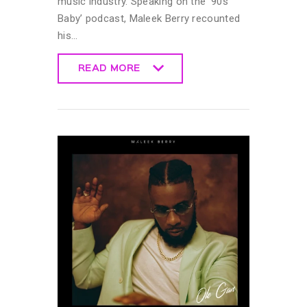
music industry. Speaking on the ’90s
Baby’ podcast, Maleek Berry recounted
his…
READ MORE
READ MORE