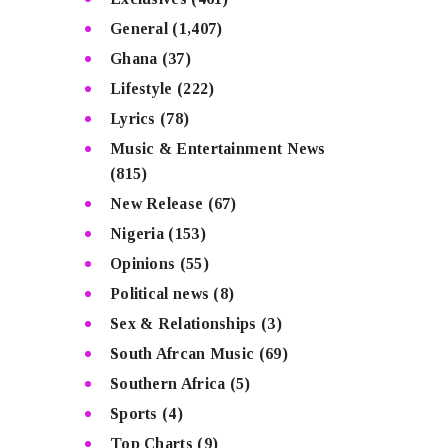
General
(1,407)
Ghana
(37)
Lifestyle
(222)
Lyrics
(78)
Music & Entertainment News
(815)
New Release
(67)
Nigeria
(153)
Opinions
(55)
Political news
(8)
Sex & Relationships
(3)
South Afrcan Music
(69)
Southern Africa
(5)
Sports
(4)
Top Charts
(9)