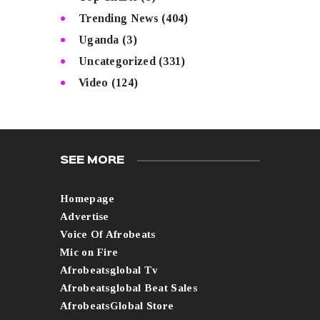
Trending News
(404)
Uganda
(3)
Uncategorized
(331)
Video
(124)
SEE MORE
Homepage
Advertise
Voice Of Afrobeats
Mic on Fire
Afrobeatsglobal Tv
Afrobeatsglobal Beat Sales
AfrobeatsGlobal Store