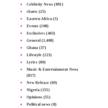
Celebrity News
(891)
charts
(25)
Eastern Africa
(5)
Events
(108)
Exclusives
(463)
General
(1,408)
Ghana
(37)
Lifestyle
(223)
Lyrics
(80)
Music & Entertainment News
(817)
New Release
(69)
Nigeria
(155)
Opinions
(55)
Political news
(8)