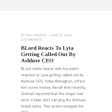
CELEBRITY
NEWS
GENERAL
BY
BOLUWATIFE
JUNE 21, 2024
0
COMMENTS
BLord Reacts To Lyta
Getting Called Out By
Ashluxe CEO
BLord melts hearts with his warm
reaction to Lyta getting called out by
Ashluxe CEO, Yinka Ashogbon, offers
him some money. Recall that recently,
Gistreel reported that the singer had
worn a fake shirt carrying the Ashluxe
brand name. This action enraged the