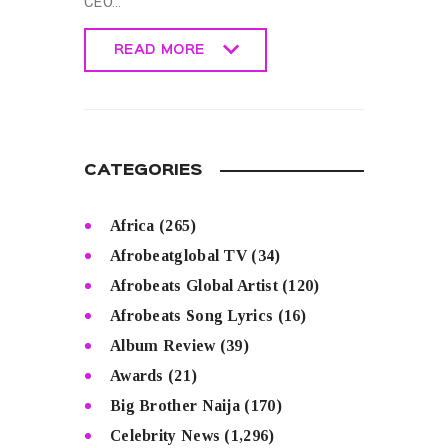
CEO…
READ MORE
READ MORE
CATEGORIES
Africa
(265)
Afrobeatglobal TV
(34)
Afrobeats Global Artist
(120)
Afrobeats Song Lyrics
(16)
Album Review
(39)
Awards
(21)
Big Brother Naija
(170)
Celebrity News
(1,296)