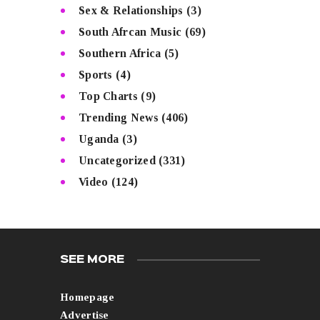
Sex & Relationships
(3)
South Afrcan Music
(69)
Southern Africa
(5)
Sports
(4)
Top Charts
(9)
Trending News
(406)
Uganda
(3)
Uncategorized
(331)
Video
(124)
SEE MORE
Homepage
Advertise