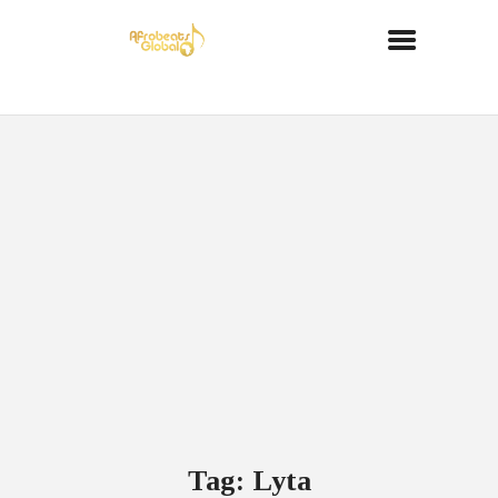
Tag: Lyta