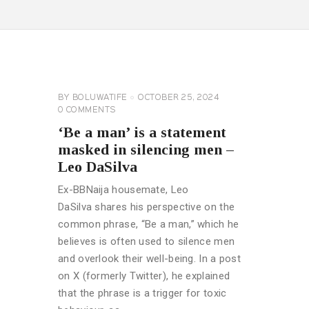
CELEBRITY
NEWS
GENERAL
BY
BOLUWATIFE
OCTOBER 25, 2024
0
COMMENTS
‘Be a man’ is a statement
masked in silencing men –
Leo DaSilva
Ex-BBNaija housemate, Leo
DaSilva shares his perspective on the
common phrase, “Be a man,” which he
believes is often used to silence men
and overlook their well-being. In a post
on X (formerly Twitter), he explained
that the phrase is a trigger for toxic