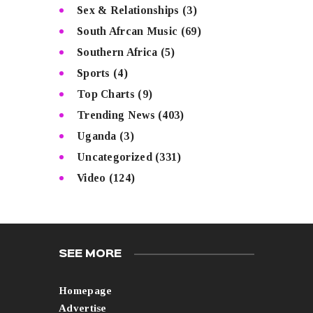
Sex & Relationships
(3)
South Afrcan Music
(69)
Southern Africa
(5)
Sports
(4)
Top Charts
(9)
Trending News
(403)
Uganda
(3)
Uncategorized
(331)
Video
(124)
SEE MORE
Homepage
Advertise