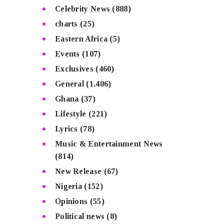
Celebrity News
(888)
charts
(25)
Eastern Africa
(5)
Events
(107)
Exclusives
(460)
General
(1,406)
Ghana
(37)
Lifestyle
(221)
Lyrics
(78)
Music & Entertainment News
(814)
New Release
(67)
Nigeria
(152)
Opinions
(55)
Political news
(8)