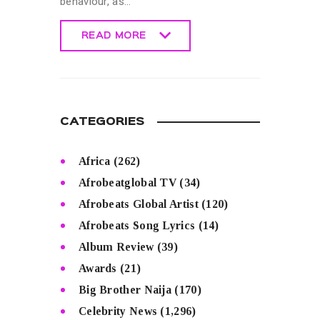
behaviour, as…
READ MORE
READ MORE
CATEGORIES
Africa
(262)
Afrobeatglobal TV
(34)
Afrobeats Global Artist
(120)
Afrobeats Song Lyrics
(14)
Album Review
(39)
Awards
(21)
Big Brother Naija
(170)
Celebrity News
(1,296)