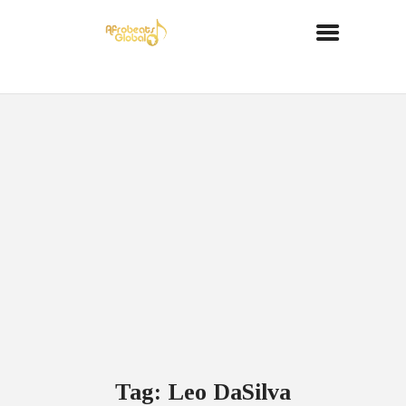
Tag: Leo DaSilva