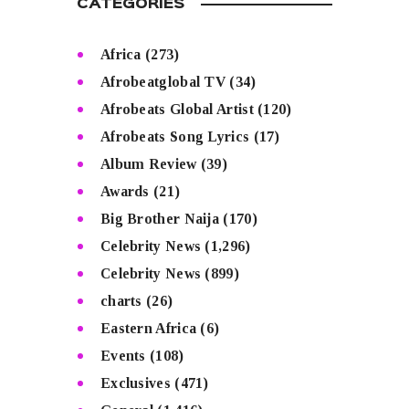
CATEGORIES
Africa
(273)
Afrobeatglobal TV
(34)
Afrobeats Global Artist
(120)
Afrobeats Song Lyrics
(17)
Album Review
(39)
Awards
(21)
Big Brother Naija
(170)
Celebrity News
(1,296)
Celebrity News
(899)
charts
(26)
Eastern Africa
(6)
Events
(108)
Exclusives
(471)