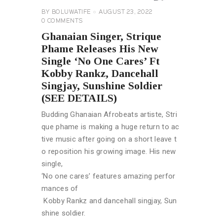
BY
BOLUWATIFE
AUGUST 23, 2022
0
COMMENTS
Ghanaian Singer, Strique
Phame Releases His New
Single ‘No One Cares’ Ft
Kobby Rankz, Dancehall
Singjay, Sunshine Soldier
(SEE DETAILS)
Budding Ghanaian Afrobeats artiste, Stri
que phame is making a huge return to ac
tive music after going on a short leave t
o reposition his growing image. His new
single,
‘No one cares’ features amazing perfor
mances of
Kobby Rankz and dancehall singjay, Sun
shine soldier.