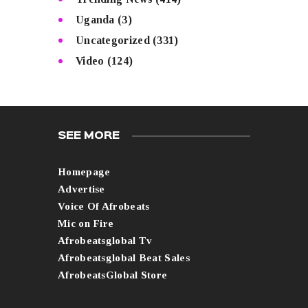
Uganda
(3)
Uncategorized
(331)
Video
(124)
SEE MORE
Homepage
Advertise
Voice Of Afrobeats
Mic on Fire
Afrobeatsglobal Tv
Afrobeatsglobal Beat Sales
AfrobeatsGlobal Store