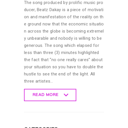
The song produced by prolific music pro
ducer, Beatz Dakay is a piece of motivati
on and manifestation of the reality on th
e ground now that the economic situatio
n across the globe is becoming extremel
y unbearable and nobody is willing to be
generous. The song which elapsed for
less than three (3) minutes highlighted
the fact that “no one really cares” about
your situation so you have to double the
hustle to see the end of the light. All
three artistes…
READ MORE
READ MORE