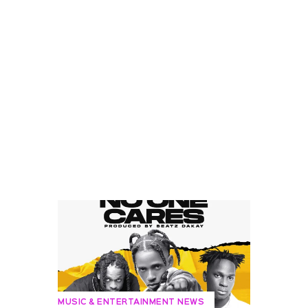
MUSIC & ENTERTAINMENT NEWS