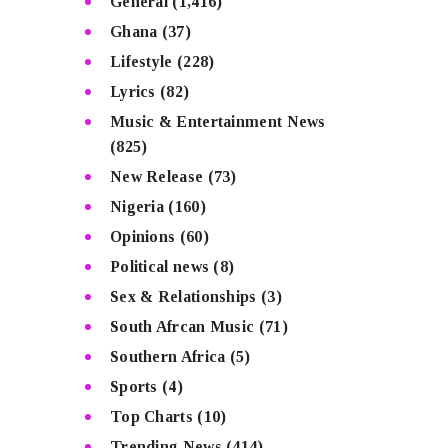
General
(1,416)
Ghana
(37)
Lifestyle
(228)
Lyrics
(82)
Music & Entertainment News
(825)
New Release
(73)
Nigeria
(160)
Opinions
(60)
Political news
(8)
Sex & Relationships
(3)
South Afrcan Music
(71)
Southern Africa
(5)
Sports
(4)
Top Charts
(10)
Trending News
(414)