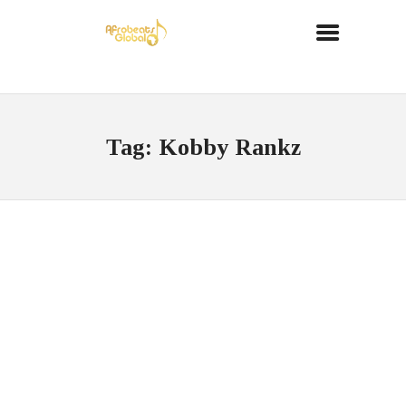
Tag: Kobby Rankz