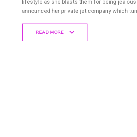
lifestyle as she blasts them for being jealou
announced her private jet company which tur
READ MORE
READ MORE