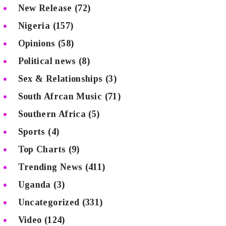
New Release
(72)
Nigeria
(157)
Opinions
(58)
Political news
(8)
Sex & Relationships
(3)
South Afrcan Music
(71)
Southern Africa
(5)
Sports
(4)
Top Charts
(9)
Trending News
(411)
Uganda
(3)
Uncategorized
(331)
Video
(124)