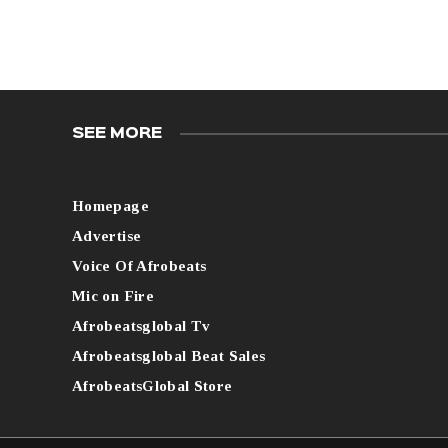
SEE MORE
Homepage
Advertise
Voice Of Afrobeats
Mic on Fire
Afrobeatsglobal Tv
Afrobeatsglobal Beat Sales
AfrobeatsGlobal Store