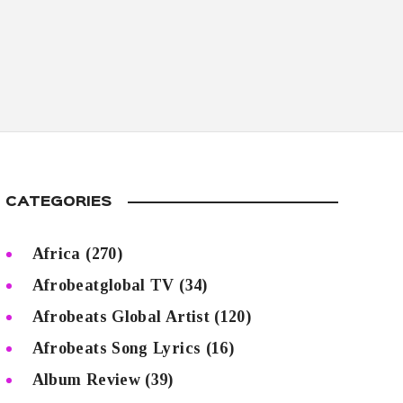
CATEGORIES
Africa
(270)
Afrobeatglobal TV
(34)
Afrobeats Global Artist
(120)
Afrobeats Song Lyrics
(16)
Album Review
(39)