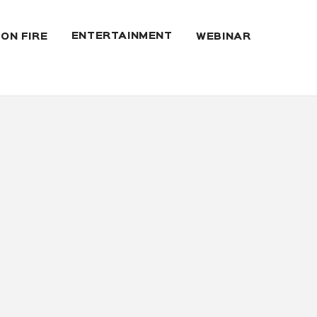
ENTERTAINMENT
 ON FIRE
WEBINAR