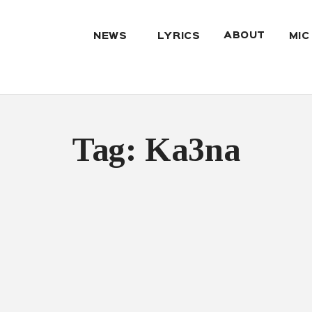
ABOUT
NEWS
LYRICS
MIC
Tag: Ka3na