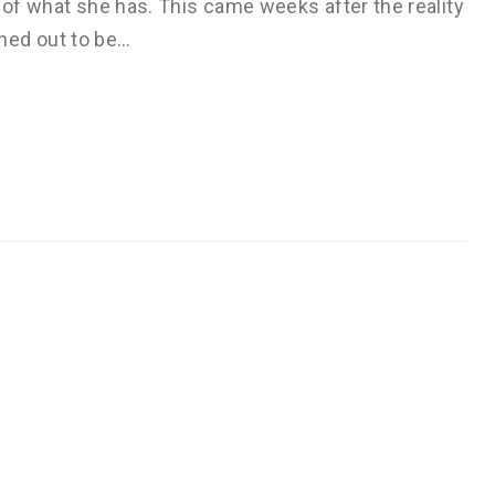
s of what she has. This came weeks after the reality
ned out to be…