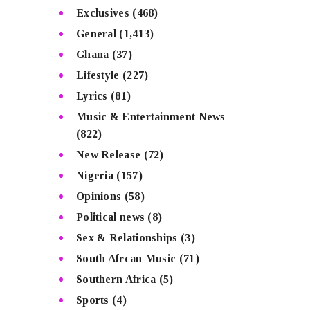
Exclusives
(468)
General
(1,413)
Ghana
(37)
Lifestyle
(227)
Lyrics
(81)
Music & Entertainment News
(822)
New Release
(72)
Nigeria
(157)
Opinions
(58)
Political news
(8)
Sex & Relationships
(3)
South Afrcan Music
(71)
Southern Africa
(5)
Sports
(4)