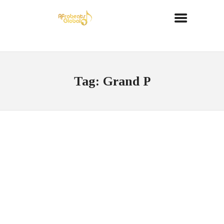
Tag: Grand P