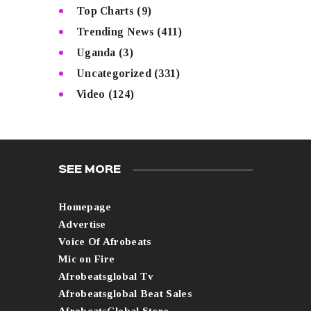
Top Charts
(9)
Trending News
(411)
Uganda
(3)
Uncategorized
(331)
Video
(124)
SEE MORE
Homepage
Advertise
Voice Of Afrobeats
Mic on Fire
Afrobeatsglobal Tv
Afrobeatsglobal Beat Sales
AfrobeatsGlobal Store