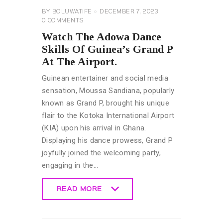
BY
BOLUWATIFE
DECEMBER 7, 2023
0
COMMENTS
Watch The Adowa Dance
Skills Of Guinea’s Grand P
At The Airport.
Guinean entertainer and social media
sensation, Moussa Sandiana, popularly
known as Grand P, brought his unique
flair to the Kotoka International Airport
(KIA) upon his arrival in Ghana.
Displaying his dance prowess, Grand P
joyfully joined the welcoming party,
engaging in the…
READ MORE
READ MORE