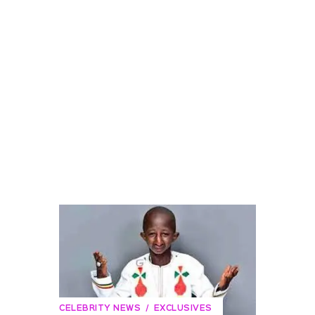
CELEBRITY NEWS
EXCLUSIVES