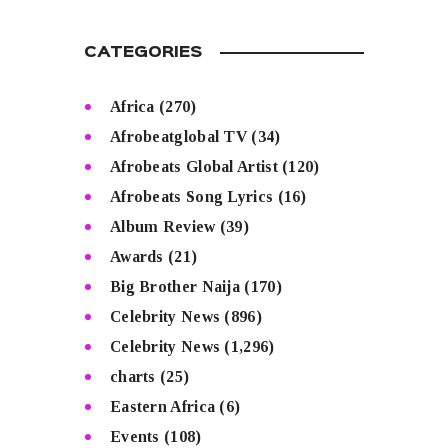
CATEGORIES
Africa
(270)
Afrobeatglobal TV
(34)
Afrobeats Global Artist
(120)
Afrobeats Song Lyrics
(16)
Album Review
(39)
Awards
(21)
Big Brother Naija
(170)
Celebrity News
(896)
Celebrity News
(1,296)
charts
(25)
Eastern Africa
(6)
Events
(108)