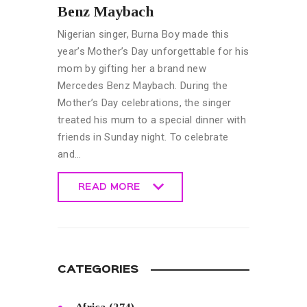
Benz Maybach
Nigerian singer, Burna Boy made this
year’s Mother’s Day unforgettable for his
mom by gifting her a brand new
Mercedes Benz Maybach. During the
Mother’s Day celebrations, the singer
treated his mum to a special dinner with
friends in Sunday night. To celebrate
and…
READ MORE
READ MORE
CATEGORIES