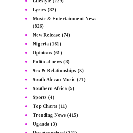
Lifestyle
(229)
Lyrics
(82)
Music & Entertainment News
(826)
New Release
(74)
Nigeria
(161)
Opinions
(61)
Political news
(8)
Sex & Relationships
(3)
South Afrcan Music
(71)
Southern Africa
(5)
Sports
(4)
Top Charts
(11)
Trending News
(415)
Uganda
(3)
Uncategorized
(331)