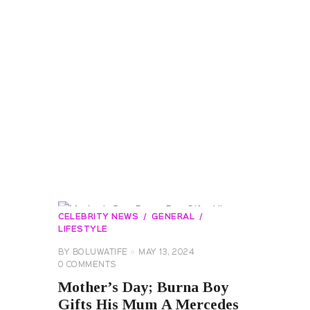
CELEBRITY NEWS
GENERAL
LIFESTYLE
BY
BOLUWATIFE
MAY 13, 2024
0
COMMENTS
Mother’s Day; Burna Boy
Gifts His Mum A Mercedes