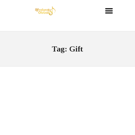
Tag: Gift