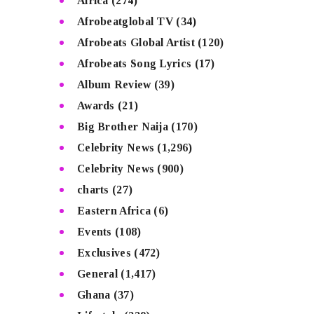
Africa
(274)
Afrobeatglobal TV
(34)
Afrobeats Global Artist
(120)
Afrobeats Song Lyrics
(17)
Album Review
(39)
Awards
(21)
Big Brother Naija
(170)
Celebrity News
(1,296)
Celebrity News
(900)
charts
(27)
Eastern Africa
(6)
Events
(108)
Exclusives
(472)
General
(1,417)
Ghana
(37)