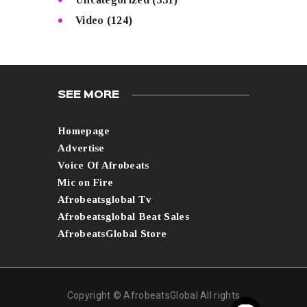
Video
(124)
SEE MORE
Homepage
Advertise
Voice Of Afrobeats
Mic on Fire
Afrobeatsglobal Tv
Afrobeatsglobal Beat Sales
AfrobeatsGlobal Store
Copyright © AfrobeatsGlobal All rights