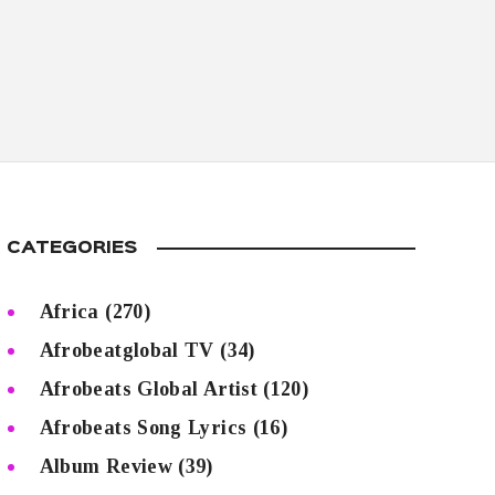
CATEGORIES
Africa
(270)
Afrobeatglobal TV
(34)
Afrobeats Global Artist
(120)
Afrobeats Song Lyrics
(16)
Album Review
(39)