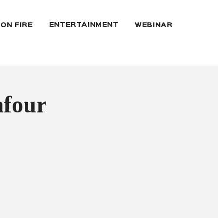
ENTERTAINMENT
 ON FIRE
WEBINAR
afour