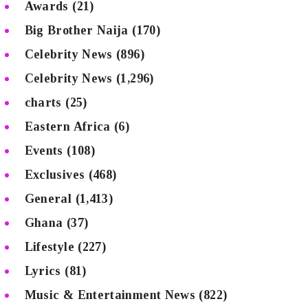
Awards
(21)
Big Brother Naija
(170)
Celebrity News
(896)
Celebrity News
(1,296)
charts
(25)
Eastern Africa
(6)
Events
(108)
Exclusives
(468)
General
(1,413)
Ghana
(37)
Lifestyle
(227)
Lyrics
(81)
Music & Entertainment News
(822)