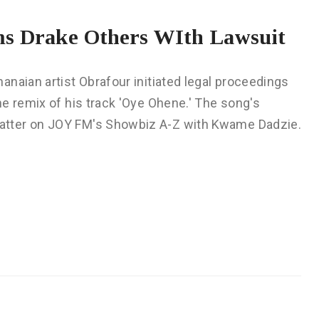
ms Drake Others WIth Lawsuit
naian artist Obrafour initiated legal proceedings
e remix of his track 'Oye Ohene.' The song's
atter on JOY FM's Showbiz A-Z with Kwame Dadzie.