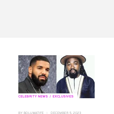
CELEBRITY NEWS
EXCLUSIVES
BY
BOLUWATIFE
DECEMBER 5, 2023