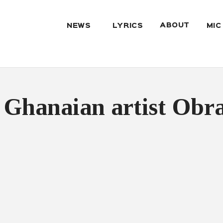
ABOUT
NEWS
LYRICS
MIC
 Ghanaian artist Obr