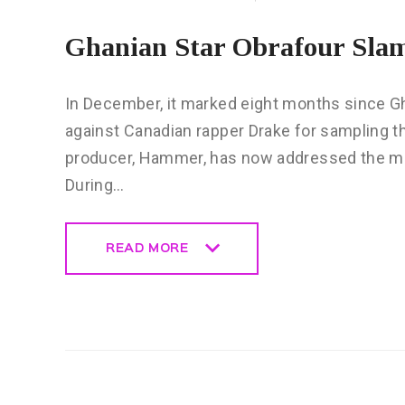
Ghanian Star Obrafour Sla
In December, it marked eight months since Gha
against Canadian rapper Drake for sampling th
producer, Hammer, has now addressed the m
During…
READ MORE
READ MORE