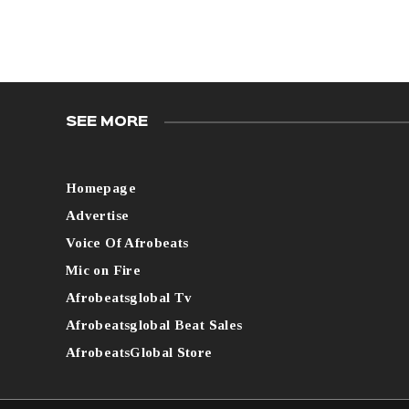
SEE MORE
Homepage
Advertise
Voice Of Afrobeats
Mic on Fire
Afrobeatsglobal Tv
Afrobeatsglobal Beat Sales
AfrobeatsGlobal Store