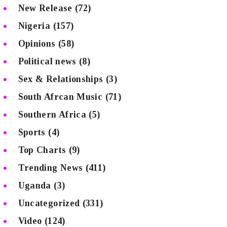
New Release
(72)
Nigeria
(157)
Opinions
(58)
Political news
(8)
Sex & Relationships
(3)
South Afrcan Music
(71)
Southern Africa
(5)
Sports
(4)
Top Charts
(9)
Trending News
(411)
Uganda
(3)
Uncategorized
(331)
Video
(124)