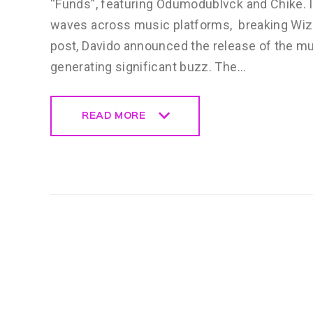
“Funds”, featuring Odumodublvck and Chike. It
waves across music platforms, breaking Wizki
post, Davido announced the release of the mu
generating significant buzz. The…
READ MORE
READ MORE