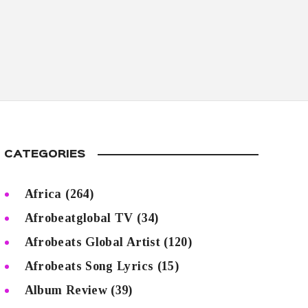
CATEGORIES
Africa
(264)
Afrobeatglobal TV
(34)
Afrobeats Global Artist
(120)
Afrobeats Song Lyrics
(15)
Album Review
(39)