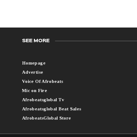
SEE MORE
Homepage
Advertise
Voice Of Afrobeats
Mic on Fire
Afrobeatsglobal Tv
Afrobeatsglobal Beat Sales
AfrobeatsGlobal Store