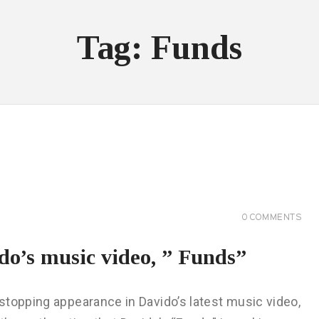
Tag: Funds
0
COMMENTS
do’s music video, ” Funds”
stopping appearance in Davido’s latest music video,