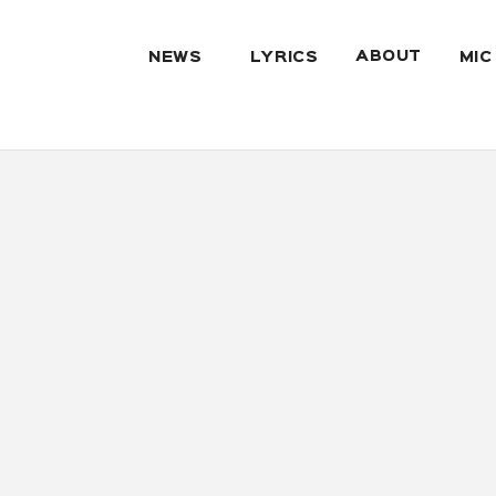
ABOUT
NEWS
LYRICS
MIC