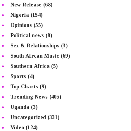
New Release
(68)
Nigeria
(154)
Opinions
(55)
Political news
(8)
Sex & Relationships
(3)
South Afrcan Music
(69)
Southern Africa
(5)
Sports
(4)
Top Charts
(9)
Trending News
(405)
Uganda
(3)
Uncategorized
(331)
Video
(124)