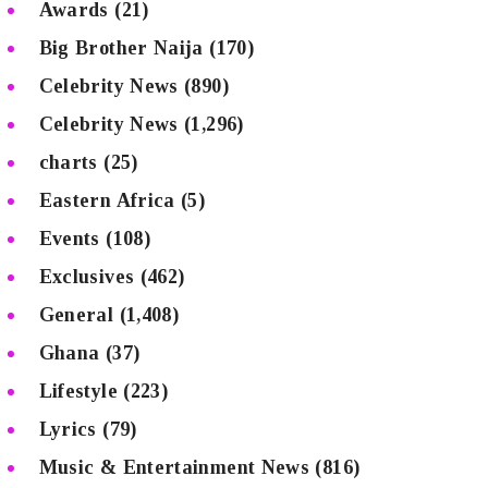
Awards
(21)
Big Brother Naija
(170)
Celebrity News
(890)
Celebrity News
(1,296)
charts
(25)
Eastern Africa
(5)
Events
(108)
Exclusives
(462)
General
(1,408)
Ghana
(37)
Lifestyle
(223)
Lyrics
(79)
Music & Entertainment News
(816)