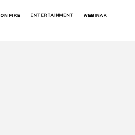
ENTERTAINMENT
 ON FIRE
WEBINAR