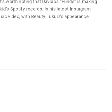
’s worth noting that Davido’s “Funds” is making
d’s Spotify records. In his latest Instagram
sic video, with Beauty Tukura’s appearance