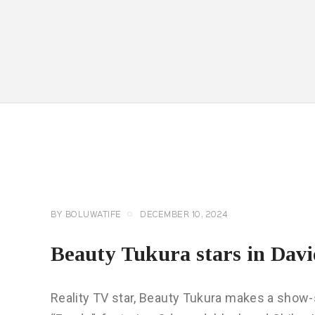
CELEBRITY
NEWS
GENERAL
BY
BOLUWATIFE
DECEMBER 10, 2024
Beauty Tukura stars in Davi
Reality TV star, Beauty Tukura makes a show-