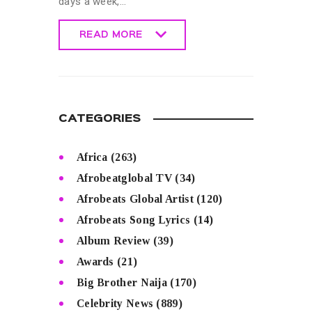
days a week,…
READ MORE
READ MORE
CATEGORIES
Africa
(263)
Afrobeatglobal TV
(34)
Afrobeats Global Artist
(120)
Afrobeats Song Lyrics
(14)
Album Review
(39)
Awards
(21)
Big Brother Naija
(170)
Celebrity News
(889)