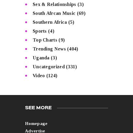
Sex & Relationships
(3)
South Afrcan Music
(69)
Southern Africa
(5)
Sports
(4)
Top Charts
(9)
Trending News
(404)
Uganda
(3)
Uncategorized
(331)
Video
(124)
SEE MORE
Homepage
Advertise