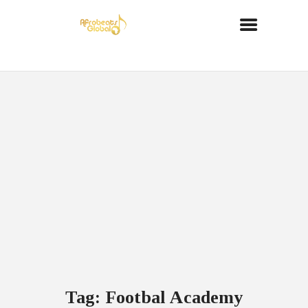
Tag: Footbal Academy