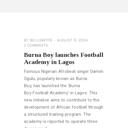
CELEBRITY
NEWS
GENERAL
BY
BOLUWATIFE
AUGUST 13, 2024
0
COMMENTS
Burna Boy launches Football
Academy in Lagos
Famous Nigerian Afrobeat singer Damini
Ogulu, popularly known as Burna
Boy, has launched the ‘Burna
Boy Football Academy’ in Lagos. This
new initiative aims to contribute to the
development of African football through
a structured training program. The
academy is reported to operate three