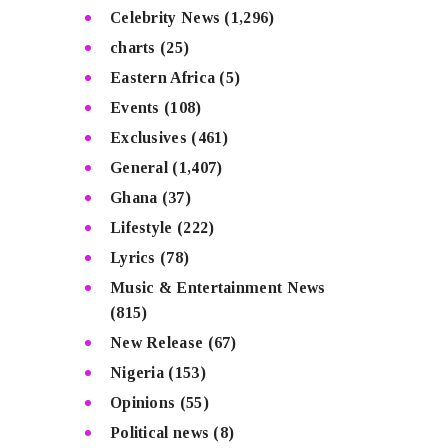
Celebrity News
(1,296)
charts
(25)
Eastern Africa
(5)
Events
(108)
Exclusives
(461)
General
(1,407)
Ghana
(37)
Lifestyle
(222)
Lyrics
(78)
Music & Entertainment News
(815)
New Release
(67)
Nigeria
(153)
Opinions
(55)
Political news
(8)