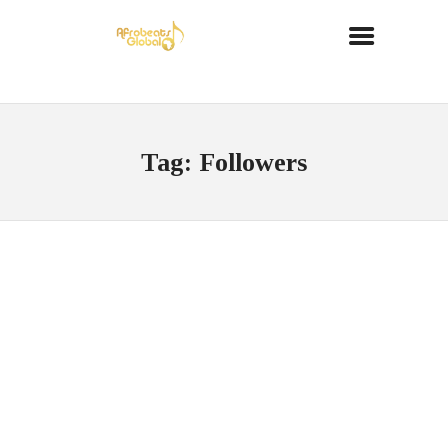
Tag: Followers