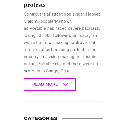
protests
Controversial street pop singer, Habeeb
Olalomi, popularly known
as Portable has faced severe backlash,
losing 100,000 followers on Instagram
within hours of making controversial
remarks about ongoing protest in the
country. In a video making the rounds
online, Portable claimed there were no
protests in Sango, Ogun…
READ MORE
READ MORE
CATEGORIES