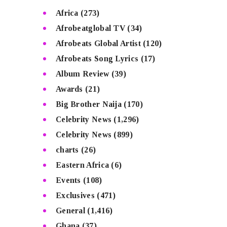
Africa
(273)
Afrobeatglobal TV
(34)
Afrobeats Global Artist
(120)
Afrobeats Song Lyrics
(17)
Album Review
(39)
Awards
(21)
Big Brother Naija
(170)
Celebrity News
(1,296)
Celebrity News
(899)
charts
(26)
Eastern Africa
(6)
Events
(108)
Exclusives
(471)
General
(1,416)
Ghana
(37)