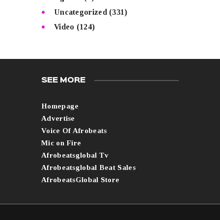
Uncategorized
(331)
Video
(124)
SEE MORE
Homepage
Advertise
Voice Of Afrobeats
Mic on Fire
Afrobeatsglobal Tv
Afrobeatsglobal Beat Sales
AfrobeatsGlobal Store