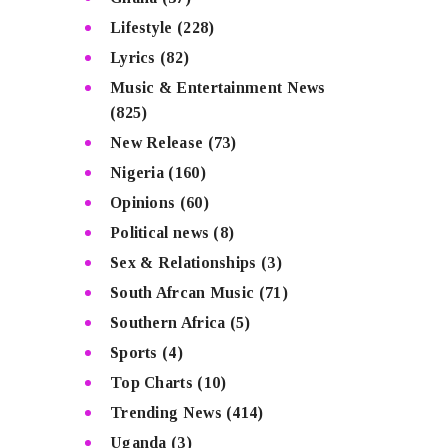
Lifestyle
(228)
Lyrics
(82)
Music & Entertainment News
(825)
New Release
(73)
Nigeria
(160)
Opinions
(60)
Political news
(8)
Sex & Relationships
(3)
South Afrcan Music
(71)
Southern Africa
(5)
Sports
(4)
Top Charts
(10)
Trending News
(414)
Uganda
(3)