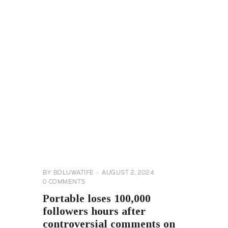
CELEBRITY
NEWS
GENERAL
BY
BOLUWATIFE
AUGUST 2, 2024
0
COMMENTS
Portable loses 100,000
followers hours after
controversial comments on