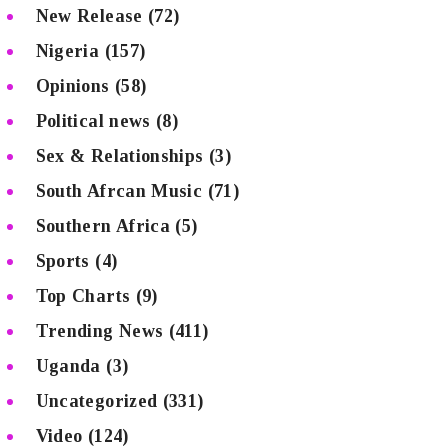
New Release
(72)
Nigeria
(157)
Opinions
(58)
Political news
(8)
Sex & Relationships
(3)
South Afrcan Music
(71)
Southern Africa
(5)
Sports
(4)
Top Charts
(9)
Trending News
(411)
Uganda
(3)
Uncategorized
(331)
Video
(124)