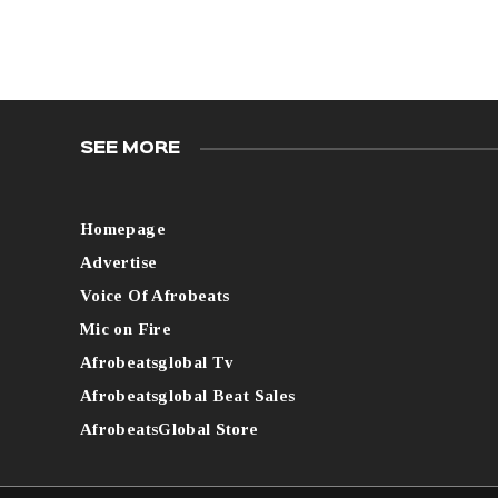
SEE MORE
Homepage
Advertise
Voice Of Afrobeats
Mic on Fire
Afrobeatsglobal Tv
Afrobeatsglobal Beat Sales
AfrobeatsGlobal Store