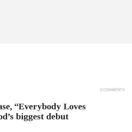
0
COMMENTS
ease, “Everybody Loves
d’s biggest debut