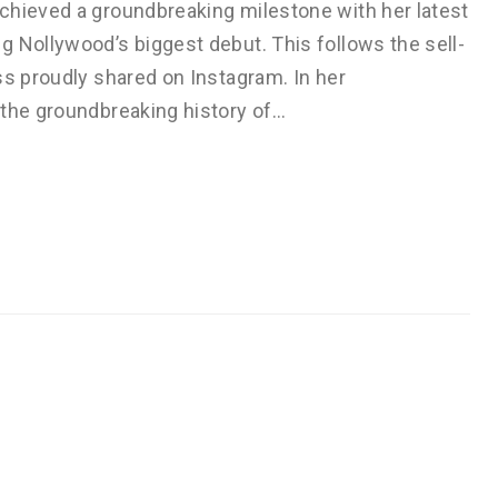
chieved a groundbreaking milestone with her latest
g Nollywood’s biggest debut. This follows the sell-
ss proudly shared on Instagram. In her
 the groundbreaking history of…