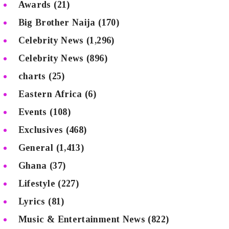
Awards
(21)
Big Brother Naija
(170)
Celebrity News
(1,296)
Celebrity News
(896)
charts
(25)
Eastern Africa
(6)
Events
(108)
Exclusives
(468)
General
(1,413)
Ghana
(37)
Lifestyle
(227)
Lyrics
(81)
Music & Entertainment News
(822)