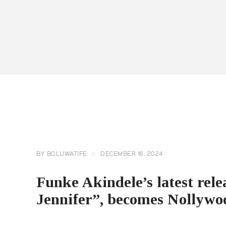
CELEBRITY
NEWS
GENERAL
BY
BOLUWATIFE
DECEMBER 16, 2024
Funke Akindele’s latest rel
Jennifer”, becomes Nollywoo