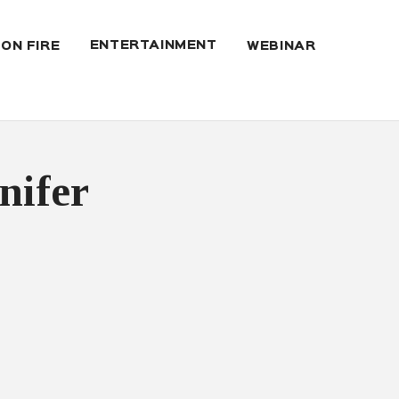
ENTERTAINMENT
 ON FIRE
WEBINAR
nifer