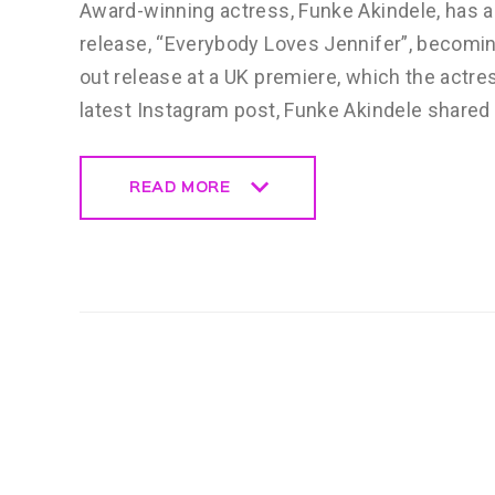
Award-winning actress, Funke Akindele, has a
release, “Everybody Loves Jennifer”, becomin
out release at a UK premiere, which the actre
latest Instagram post, Funke Akindele shared
READ MORE
READ MORE