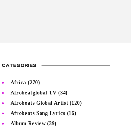
CATEGORIES
Africa
(270)
Afrobeatglobal TV
(34)
Afrobeats Global Artist
(120)
Afrobeats Song Lyrics
(16)
Album Review
(39)