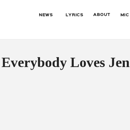
ABOUT
NEWS
LYRICS
MIC
 Everybody Loves Jen