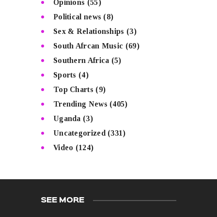
Opinions
(55)
Political news
(8)
Sex & Relationships
(3)
South Afrcan Music
(69)
Southern Africa
(5)
Sports
(4)
Top Charts
(9)
Trending News
(405)
Uganda
(3)
Uncategorized
(331)
Video
(124)
SEE MORE