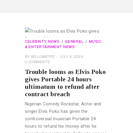
CELEBRITY NEWS
GENERAL
MUSIC
& ENTERTAINMENT NEWS
BY
BOLUWATIFE
JULY 6, 2024
0
COMMENTS
Trouble looms as Elvis Poko
gives Portable 24 hours
ultimatum to refund after
contract breach
Nigerian Comedy Rockstar, Actor and
singer Elvis Poko has given the
controversial musician Portable 24
hours to refund his money after he