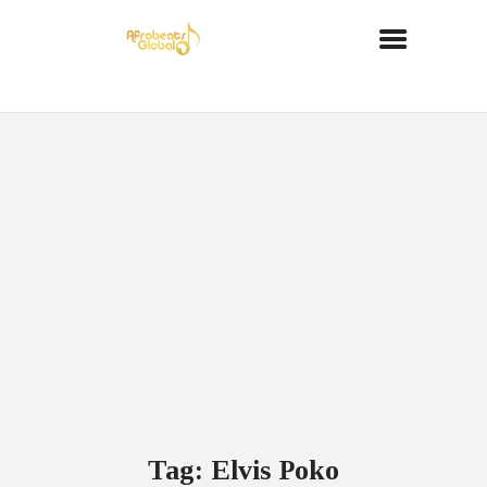
Tag: Elvis Poko