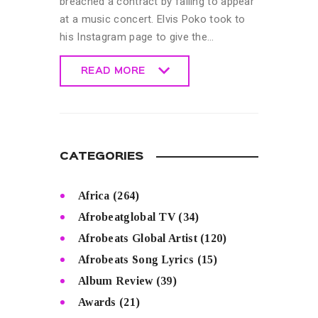
breached a contract by failing to appear
at a music concert. Elvis Poko took to
his Instagram page to give the…
READ MORE
READ MORE
CATEGORIES
Africa
(264)
Afrobeatglobal TV
(34)
Afrobeats Global Artist
(120)
Afrobeats Song Lyrics
(15)
Album Review
(39)
Awards
(21)