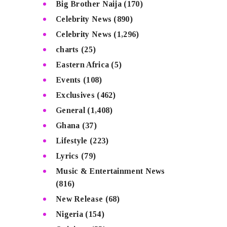
Big Brother Naija
(170)
Celebrity News
(890)
Celebrity News
(1,296)
charts
(25)
Eastern Africa
(5)
Events
(108)
Exclusives
(462)
General
(1,408)
Ghana
(37)
Lifestyle
(223)
Lyrics
(79)
Music & Entertainment News
(816)
New Release
(68)
Nigeria
(154)