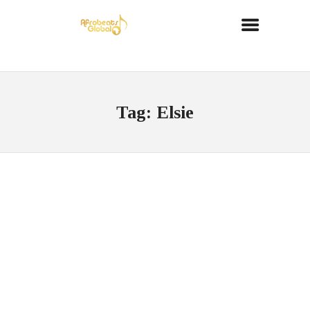
Tag: Elsie