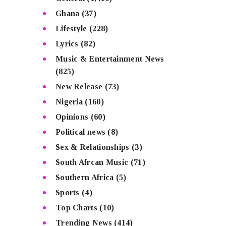
Ghana
(37)
Lifestyle
(228)
Lyrics
(82)
Music & Entertainment News
(825)
New Release
(73)
Nigeria
(160)
Opinions
(60)
Political news
(8)
Sex & Relationships
(3)
South Afrcan Music
(71)
Southern Africa
(5)
Sports
(4)
Top Charts
(10)
Trending News
(414)