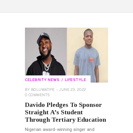
CELEBRITY NEWS
LIFESTYLE
BY
BOLUWATIFE
JUNE 23, 2022
0
COMMENTS
Davido Pledges To Sponsor
Straight A’s Student
Through Tertiary Education
Nigerian award-winning singer and