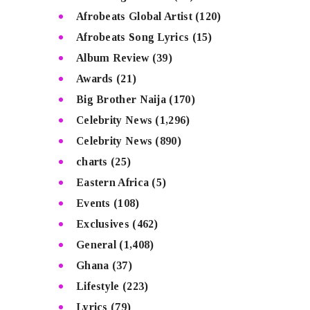
Afrobeats Global Artist
(120)
Afrobeats Song Lyrics
(15)
Album Review
(39)
Awards
(21)
Big Brother Naija
(170)
Celebrity News
(1,296)
Celebrity News
(890)
charts
(25)
Eastern Africa
(5)
Events
(108)
Exclusives
(462)
General
(1,408)
Ghana
(37)
Lifestyle
(223)
Lyrics
(79)