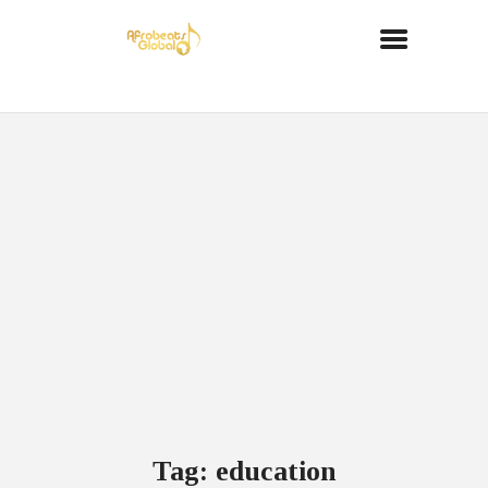
Tag: education