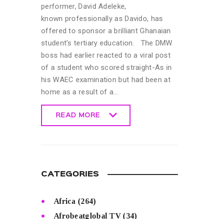
performer, David Adeleke,
known professionally as Davido, has
offered to sponsor a brilliant Ghanaian
student’s tertiary education. The DMW
boss had earlier reacted to a viral post
of a student who scored straight-As in
his WAEC examination but had been at
home as a result of a…
READ MORE
READ MORE
CATEGORIES
Africa
(264)
Afrobeatglobal TV
(34)