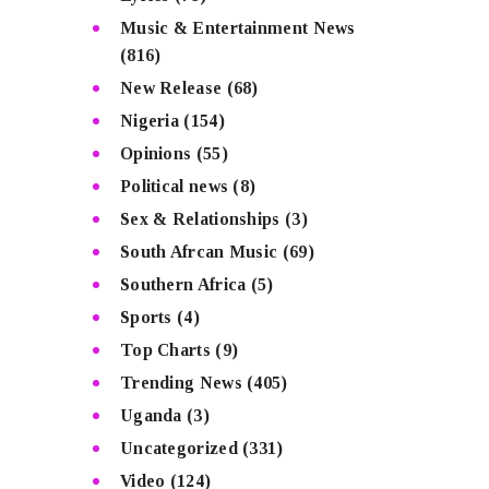
Music & Entertainment News
(816)
New Release
(68)
Nigeria
(154)
Opinions
(55)
Political news
(8)
Sex & Relationships
(3)
South Afrcan Music
(69)
Southern Africa
(5)
Sports
(4)
Top Charts
(9)
Trending News
(405)
Uganda
(3)
Uncategorized
(331)
Video
(124)