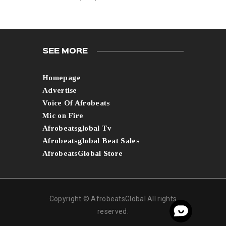
SEE MORE
Homepage
Advertise
Voice Of Afrobeats
Mic on Fire
Afrobeatsglobal Tv
Afrobeatsglobal Beat Sales
AfrobeatsGlobal Store
Copyright © AfrobeatsGlobal All rights
reserved.