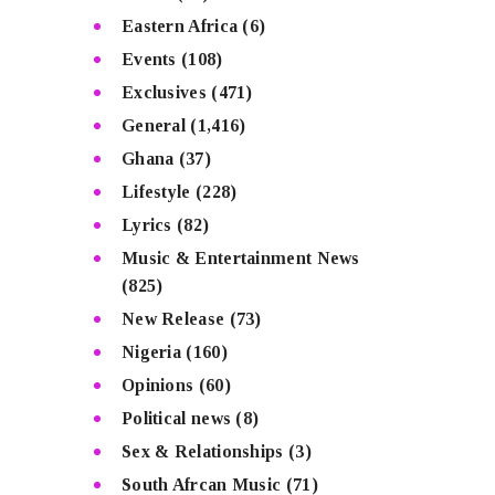
Eastern Africa
(6)
Events
(108)
Exclusives
(471)
General
(1,416)
Ghana
(37)
Lifestyle
(228)
Lyrics
(82)
Music & Entertainment News
(825)
New Release
(73)
Nigeria
(160)
Opinions
(60)
Political news
(8)
Sex & Relationships
(3)
South Afrcan Music
(71)