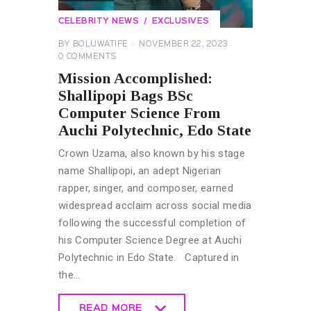
CELEBRITY NEWS
EXCLUSIVES
BY
BOLUWATIFE
NOVEMBER 22, 2023
0
COMMENTS
Mission Accomplished:
Shallipopi Bags BSc
Computer Science From
Auchi Polytechnic, Edo State
Crown Uzama, also known by his stage
name Shallipopi, an adept Nigerian
rapper, singer, and composer, earned
widespread acclaim across social media
following the successful completion of
his Computer Science Degree at Auchi
Polytechnic in Edo State. Captured in
the…
READ MORE