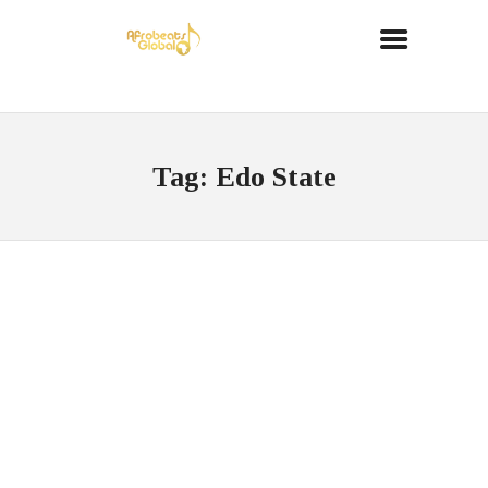
Tag: Edo State