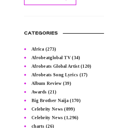
READ MORE
CATEGORIES
Africa
(273)
Afrobeatglobal TV
(34)
Afrobeats Global Artist
(120)
Afrobeats Song Lyrics
(17)
Album Review
(39)
Awards
(21)
Big Brother Naija
(170)
Celebrity News
(899)
Celebrity News
(1,296)
charts
(26)