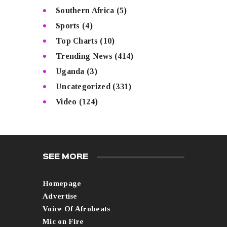
Southern Africa
(5)
Sports
(4)
Top Charts
(10)
Trending News
(414)
Uganda
(3)
Uncategorized
(331)
Video
(124)
SEE MORE
Homepage
Advertise
Voice Of Afrobeats
Mic on Fire