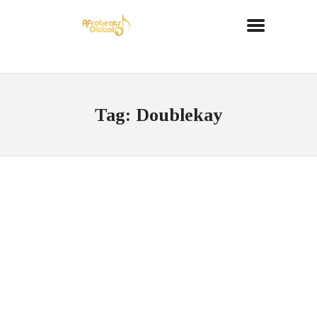
Tag: Doublekay