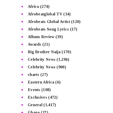
Africa
(274)
Afrobeatglobal TV
(34)
Afrobeats Global Artist
(120)
Afrobeats Song Lyrics
(17)
Album Review
(39)
Awards
(21)
Big Brother Naija
(170)
Celebrity News
(1,296)
Celebrity News
(900)
charts
(27)
Eastern Africa
(6)
Events
(108)
Exclusives
(472)
General
(1,417)
Ghana
(37)