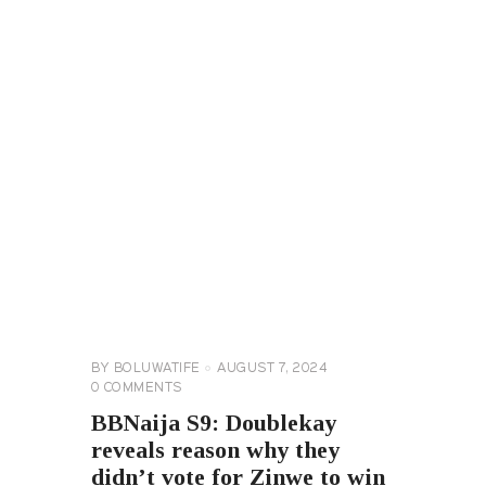
BIG
BROTHER
NAIJA
GENERAL
BY
BOLUWATIFE
AUGUST 7, 2024
0
COMMENTS
BBNaija S9: Doublekay
reveals reason why they
didn’t vote for Zinwe to win