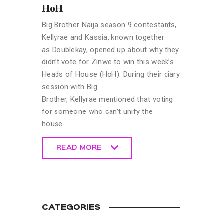
HoH
Big Brother Naija season 9 contestants,
Kellyrae and Kassia, known together
as Doublekay, opened up about why they
didn’t vote for Zinwe to win this week’s
Heads of House (HoH). During their diary
session with Big
Brother, Kellyrae mentioned that voting
for someone who can’t unify the
house…
READ MORE
READ MORE
CATEGORIES