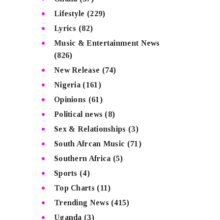
Lifestyle
(229)
Lyrics
(82)
Music & Entertainment News
(826)
New Release
(74)
Nigeria
(161)
Opinions
(61)
Political news
(8)
Sex & Relationships
(3)
South Afrcan Music
(71)
Southern Africa
(5)
Sports
(4)
Top Charts
(11)
Trending News
(415)
Uganda
(3)