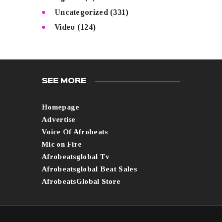
Uncategorized
(331)
Video
(124)
SEE MORE
Homepage
Advertise
Voice Of Afrobeats
Mic on Fire
Afrobeatsglobal Tv
Afrobeatsglobal Beat Sales
AfrobeatsGlobal Store