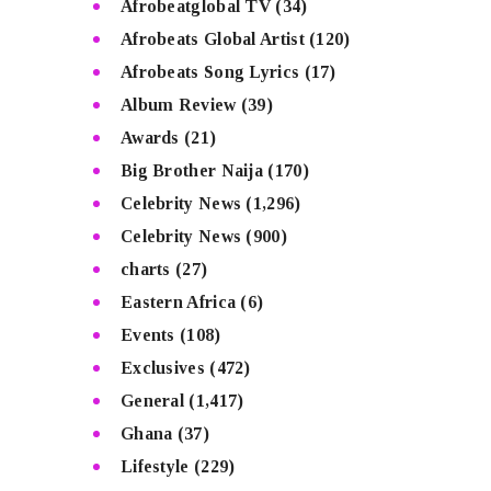
Afrobeatglobal TV
(34)
Afrobeats Global Artist
(120)
Afrobeats Song Lyrics
(17)
Album Review
(39)
Awards
(21)
Big Brother Naija
(170)
Celebrity News
(1,296)
Celebrity News
(900)
charts
(27)
Eastern Africa
(6)
Events
(108)
Exclusives
(472)
General
(1,417)
Ghana
(37)
Lifestyle
(229)