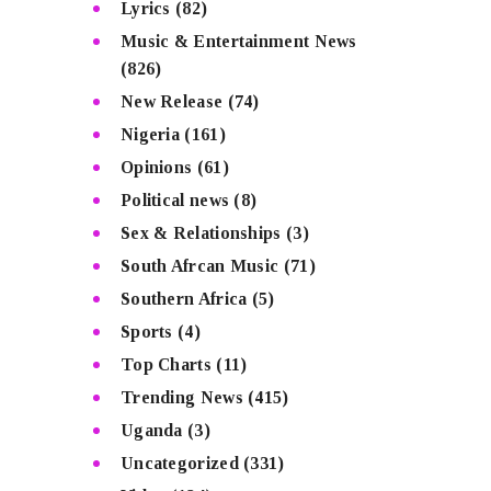
Lyrics
(82)
Music & Entertainment News
(826)
New Release
(74)
Nigeria
(161)
Opinions
(61)
Political news
(8)
Sex & Relationships
(3)
South Afrcan Music
(71)
Southern Africa
(5)
Sports
(4)
Top Charts
(11)
Trending News
(415)
Uganda
(3)
Uncategorized
(331)