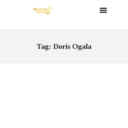
Tag: Doris Ogala