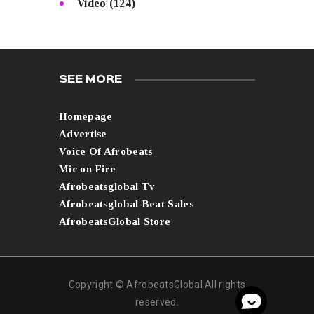
Video
(124)
SEE MORE
Homepage
Advertise
Voice Of Afrobeats
Mic on Fire
Afrobeatsglobal Tv
Afrobeatsglobal Beat Sales
AfrobeatsGlobal Store
Copyright © AfrobeatsGlobal All rights
reserved.