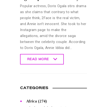
Popular actress, Doris Ogala stirs drama
as she claims that contrary to what
people think, 2Face is the real victim,
and Annie isn’t innocent. She took to her
Instagram page to make the
allegations, amid the divorce saga
between the celebrity couple. According
to Doris Ogala, Annie Idibia did…
READ MORE
READ MORE
CATEGORIES
Africa
(274)