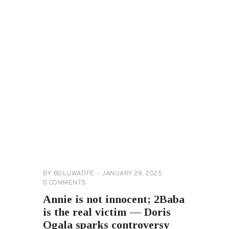
CELEBRITY
NEWS
GENERAL
BY
BOLUWATIFE
JANUARY 28, 2025
0
COMMENTS
Annie is not innocent; 2Baba
is the real victim — Doris
Ogala sparks controversy