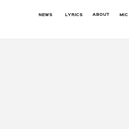
ABOUT
NEWS
LYRICS
MIC