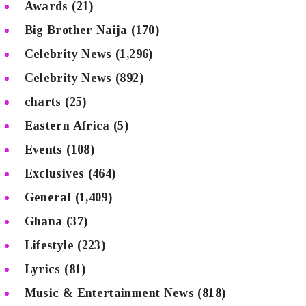
Awards
(21)
Big Brother Naija
(170)
Celebrity News
(1,296)
Celebrity News
(892)
charts
(25)
Eastern Africa
(5)
Events
(108)
Exclusives
(464)
General
(1,409)
Ghana
(37)
Lifestyle
(223)
Lyrics
(81)
Music & Entertainment News
(818)