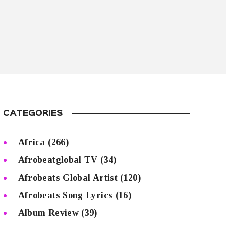
CATEGORIES
Africa
(266)
Afrobeatglobal TV
(34)
Afrobeats Global Artist
(120)
Afrobeats Song Lyrics
(16)
Album Review
(39)