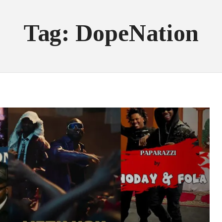
Tag: DopeNation