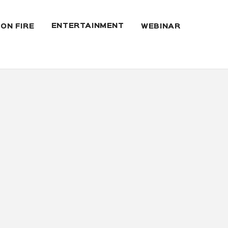
ENTERTAINMENT
 ON FIRE
WEBINAR