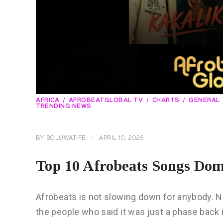
AFRICA
AFROBEATGLOBAL TV
CHARTS
GENERAL
TRENDING NEWS
BY
BOLUWATIFE
APRIL 10, 2026
Top 10 Afrobeats Songs Domi
Afrobeats is not slowing down for anybody. Not
the people who said it was just a phase back