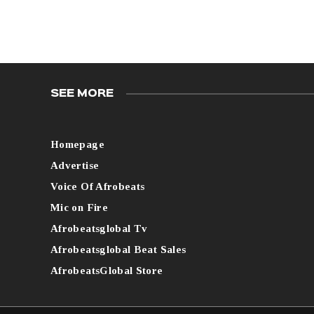
SEE MORE
Homepage
Advertise
Voice Of Afrobeats
Mic on Fire
Afrobeatsglobal Tv
Afrobeatsglobal Beat Sales
AfrobeatsGlobal Store