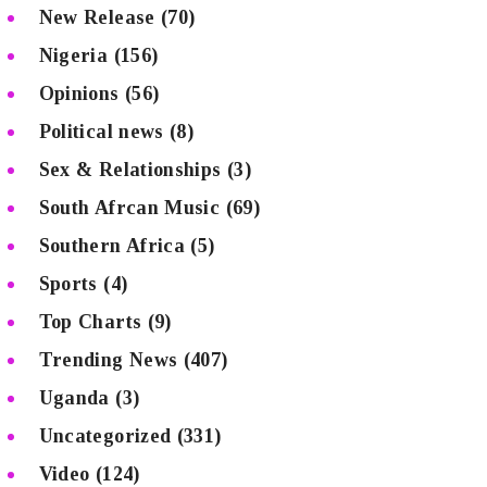
New Release
(70)
Nigeria
(156)
Opinions
(56)
Political news
(8)
Sex & Relationships
(3)
South Afrcan Music
(69)
Southern Africa
(5)
Sports
(4)
Top Charts
(9)
Trending News
(407)
Uganda
(3)
Uncategorized
(331)
Video
(124)