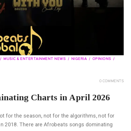
MUSIC & ENTERTAINMENT NEWS
NIGERIA
OPINIONS
0
COMMENTS
nating Charts in April 2026
 for the season, not for the algorithms, not for
 in 2018. There are Afrobeats songs dominating