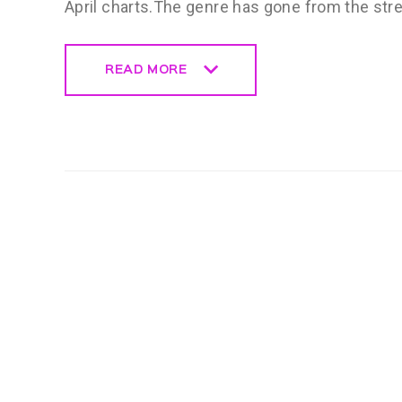
April charts.The genre has gone from the str
READ MORE
READ MORE