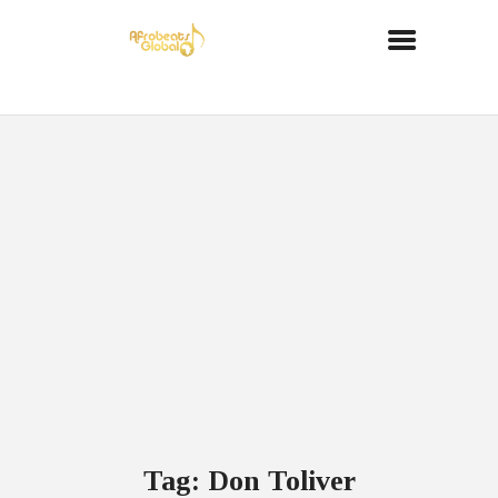
Tag: Don Toliver