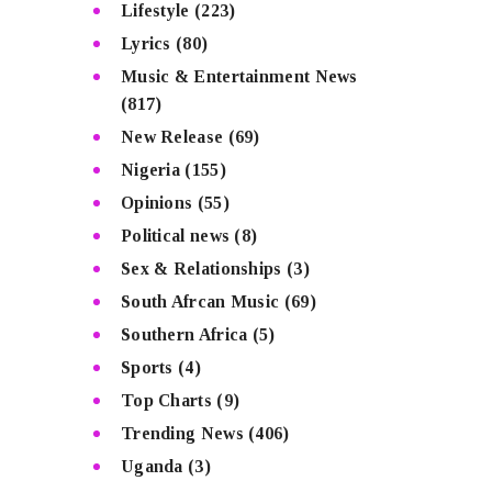
Lifestyle
(223)
Lyrics
(80)
Music & Entertainment News
(817)
New Release
(69)
Nigeria
(155)
Opinions
(55)
Political news
(8)
Sex & Relationships
(3)
South Afrcan Music
(69)
Southern Africa
(5)
Sports
(4)
Top Charts
(9)
Trending News
(406)
Uganda
(3)