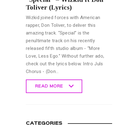
Toliver (Lyrics)
Wizkid joined forces with American
rapper, Don Toliver, to deliver this
amazing track. “Special” is the
penultimate track on his recently
released fifth studio album - “More
Love, Less Ego.” Without further ado,
check out the lyrics below. Intro Juls
Chorus - (Don…
READ MORE
READ MORE
CATEGORIES