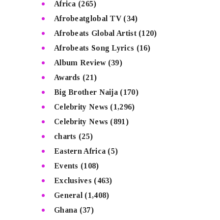
Africa
(265)
Afrobeatglobal TV
(34)
Afrobeats Global Artist
(120)
Afrobeats Song Lyrics
(16)
Album Review
(39)
Awards
(21)
Big Brother Naija
(170)
Celebrity News
(1,296)
Celebrity News
(891)
charts
(25)
Eastern Africa
(5)
Events
(108)
Exclusives
(463)
General
(1,408)
Ghana
(37)