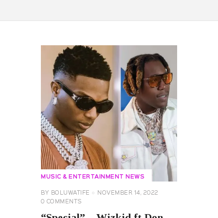
MUSIC & ENTERTAINMENT NEWS
BY
BOLUWATIFE
NOVEMBER 14, 2022
0
COMMENTS
“Special” – Wizkid ft Don