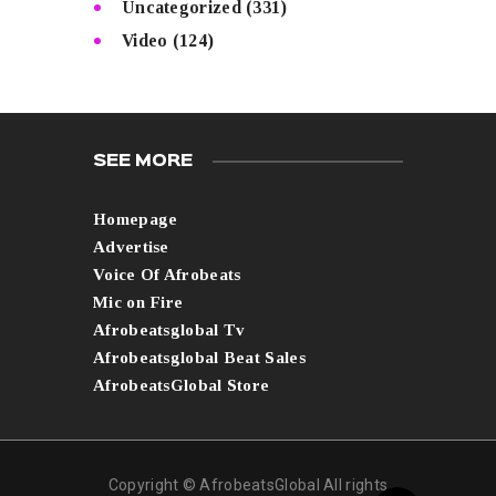
Uncategorized
(331)
Video
(124)
SEE MORE
Homepage
Advertise
Voice Of Afrobeats
Mic on Fire
Afrobeatsglobal Tv
Afrobeatsglobal Beat Sales
AfrobeatsGlobal Store
Copyright © AfrobeatsGlobal All rights