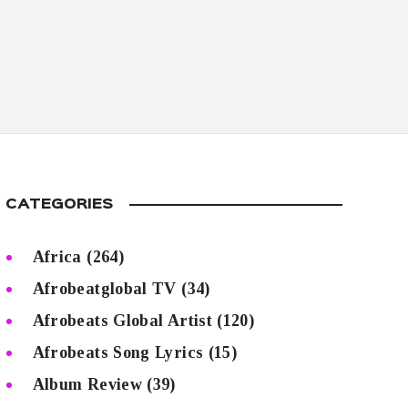
CATEGORIES
Africa
(264)
Afrobeatglobal TV
(34)
Afrobeats Global Artist
(120)
Afrobeats Song Lyrics
(15)
Album Review
(39)