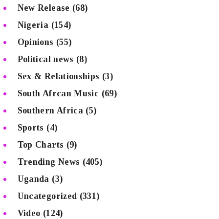
New Release
(68)
Nigeria
(154)
Opinions
(55)
Political news
(8)
Sex & Relationships
(3)
South Afrcan Music
(69)
Southern Africa
(5)
Sports
(4)
Top Charts
(9)
Trending News
(405)
Uganda
(3)
Uncategorized
(331)
Video
(124)