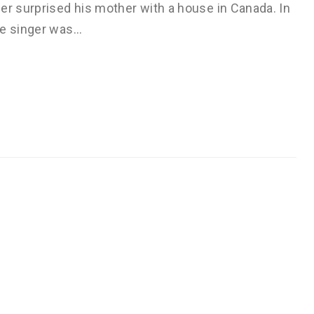
er surprised his mother with a house in Canada. In
he singer was…