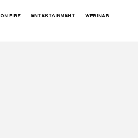
ENTERTAINMENT
 ON FIRE
WEBINAR