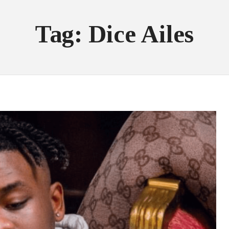
Tag: Dice Ailes