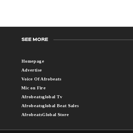
SEE MORE
Homepage
Advertise
Voice Of Afrobeats
Mic on Fire
Afrobeatsglobal Tv
Afrobeatsglobal Beat Sales
AfrobeatsGlobal Store