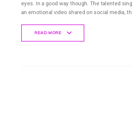
eyes. In a good way though. The talented sing
an emotional video shared on social media, t
READ MORE
READ MORE