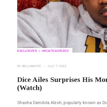
EXCLUSIVES
UNCATEGORIZED
BY
BOLUWATIFE
JULY 7, 2022
Dice Ailes Surprises His M
(Watch)
Shasha Damilola Alesh, popularly known as Dic