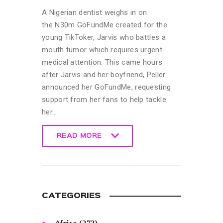
A Nigerian dentist weighs in on
the N30m GoFundMe created for the
young TikToker, Jarvis who battles a
mouth tumor which requires urgent
medical attention. This came hours
after Jarvis and her boyfriend, Peller
announced her GoFundMe, requesting
support from her fans to help tackle
her…
READ MORE
READ MORE
CATEGORIES