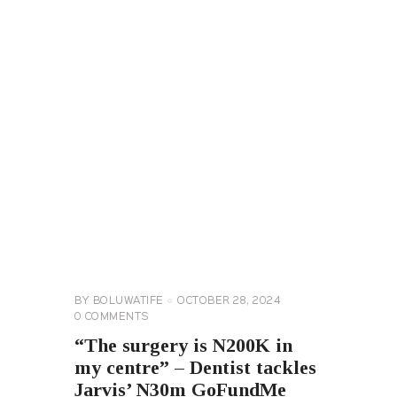
CELEBRITY
NEWS
GENERAL
BY
BOLUWATIFE
OCTOBER 28, 2024
0
COMMENTS
“The surgery is N200K in
my centre” – Dentist tackles
Jarvis’ N30m GoFundMe