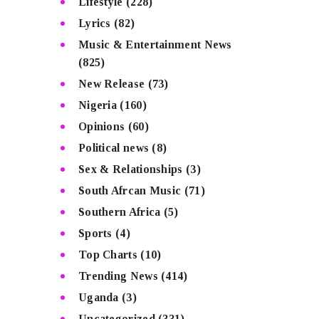
Lifestyle
(228)
Lyrics
(82)
Music & Entertainment News
(825)
New Release
(73)
Nigeria
(160)
Opinions
(60)
Political news
(8)
Sex & Relationships
(3)
South Afrcan Music
(71)
Southern Africa
(5)
Sports
(4)
Top Charts
(10)
Trending News
(414)
Uganda
(3)
Uncategorized
(331)