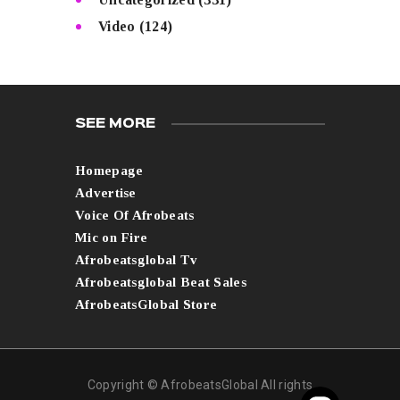
Video
(124)
SEE MORE
Homepage
Advertise
Voice Of Afrobeats
Mic on Fire
Afrobeatsglobal Tv
Afrobeatsglobal Beat Sales
AfrobeatsGlobal Store
Copyright © AfrobeatsGlobal All rights