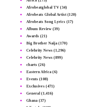
Africa
(273)
Afrobeatglobal TV
(34)
Afrobeats Global Artist
(120)
Afrobeats Song Lyrics
(17)
Album Review
(39)
Awards
(21)
Big Brother Naija
(170)
Celebrity News
(1,296)
Celebrity News
(899)
charts
(26)
Eastern Africa
(6)
Events
(108)
Exclusives
(471)
General
(1,416)
Ghana
(37)