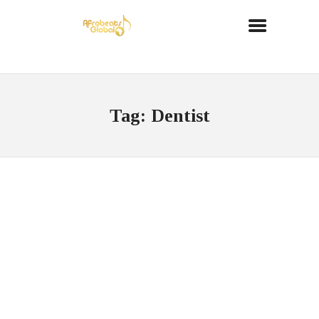
Tag: Dentist