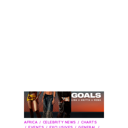
AFRICA
CELEBRITY NEWS
CHARTS
EVENTS
EXCLUSIVES
GENERAL