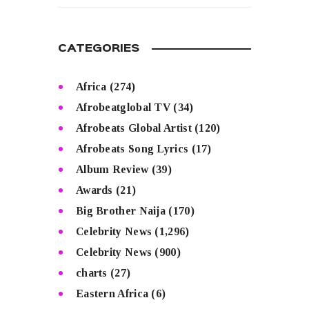
CATEGORIES
Africa
(274)
Afrobeatglobal TV
(34)
Afrobeats Global Artist
(120)
Afrobeats Song Lyrics
(17)
Album Review
(39)
Awards
(21)
Big Brother Naija
(170)
Celebrity News
(1,296)
Celebrity News
(900)
charts
(27)
Eastern Africa
(6)