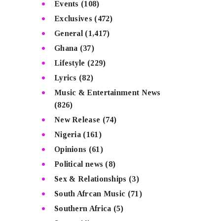
Events
(108)
Exclusives
(472)
General
(1,417)
Ghana
(37)
Lifestyle
(229)
Lyrics
(82)
Music & Entertainment News
(826)
New Release
(74)
Nigeria
(161)
Opinions
(61)
Political news
(8)
Sex & Relationships
(3)
South Afrcan Music
(71)
Southern Africa
(5)