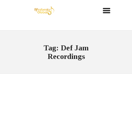
Tag: Def Jam
Recordings