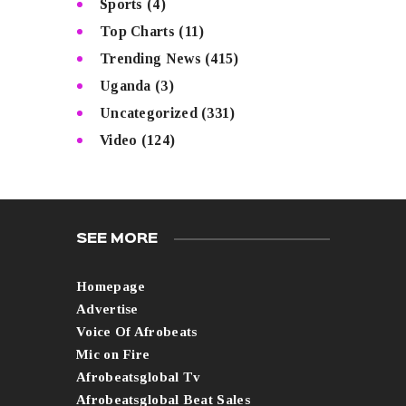
Sports
(4)
Top Charts
(11)
Trending News
(415)
Uganda
(3)
Uncategorized
(331)
Video
(124)
SEE MORE
Homepage
Advertise
Voice Of Afrobeats
Mic on Fire
Afrobeatsglobal Tv
Afrobeatsglobal Beat Sales