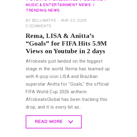
MUSIC & ENTERTAINMENT NEWS
TRENDING NEWS
BY
BOLUWATIFE
MAY 23, 2026
0
COMMENTS
Rema, LISA & Anitta’s
“Goals” for FIFA Hits 5.9M
Views on Youtube in 2 days
Afrobeats just landed on the biggest
stage in the world. Rema has teamed up
with K-pop icon LISA and Brazilian
superstar Anitta for "Goals," the official
FIFA World Cup 2026 anthem.
AfrobeatsGlobal has been tracking this
drop, and it is every bit as…
READ MORE
READ MORE