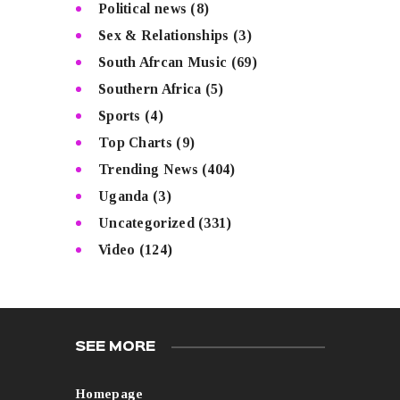
Political news
(8)
Sex & Relationships
(3)
South Afrcan Music
(69)
Southern Africa
(5)
Sports
(4)
Top Charts
(9)
Trending News
(404)
Uganda
(3)
Uncategorized
(331)
Video
(124)
SEE MORE
Homepage