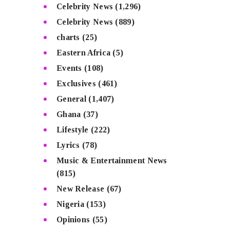
Celebrity News
(1,296)
Celebrity News
(889)
charts
(25)
Eastern Africa
(5)
Events
(108)
Exclusives
(461)
General
(1,407)
Ghana
(37)
Lifestyle
(222)
Lyrics
(78)
Music & Entertainment News
(815)
New Release
(67)
Nigeria
(153)
Opinions
(55)