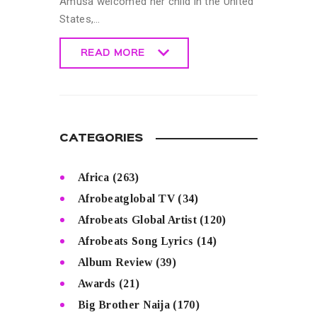
Amusa welcomed her child in the United
States,…
READ MORE
READ MORE
CATEGORIES
Africa
(263)
Afrobeatglobal TV
(34)
Afrobeats Global Artist
(120)
Afrobeats Song Lyrics
(14)
Album Review
(39)
Awards
(21)
Big Brother Naija
(170)