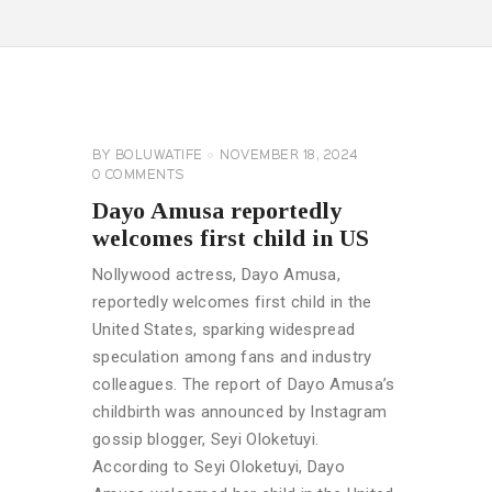
CELEBRITY
NEWS
GENERAL
BY
BOLUWATIFE
NOVEMBER 18, 2024
0
COMMENTS
Dayo Amusa reportedly
welcomes first child in US
Nollywood actress, Dayo Amusa,
reportedly welcomes first child in the
United States, sparking widespread
speculation among fans and industry
colleagues. The report of Dayo Amusa’s
childbirth was announced by Instagram
gossip blogger, Seyi Oloketuyi.
According to Seyi Oloketuyi, Dayo