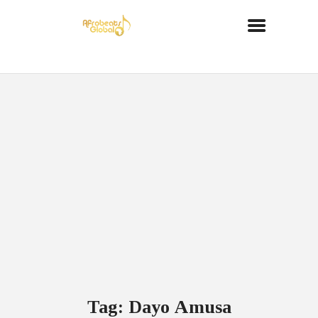
Tag: Dayo Amusa