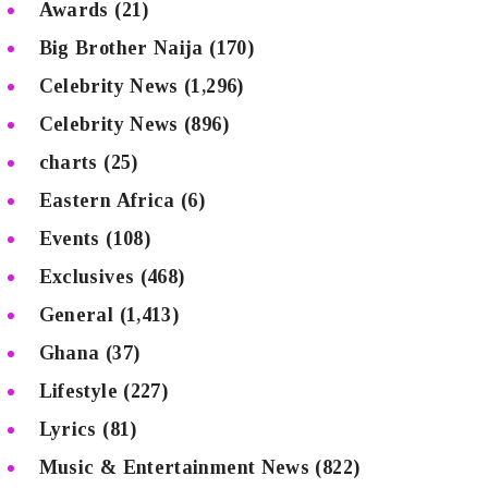
Awards
(21)
Big Brother Naija
(170)
Celebrity News
(1,296)
Celebrity News
(896)
charts
(25)
Eastern Africa
(6)
Events
(108)
Exclusives
(468)
General
(1,413)
Ghana
(37)
Lifestyle
(227)
Lyrics
(81)
Music & Entertainment News
(822)