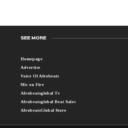
SEE MORE
Homepage
Advertise
Voice Of Afrobeats
Mic on Fire
Afrobeatsglobal Tv
Afrobeatsglobal Beat Sales
AfrobeatsGlobal Store