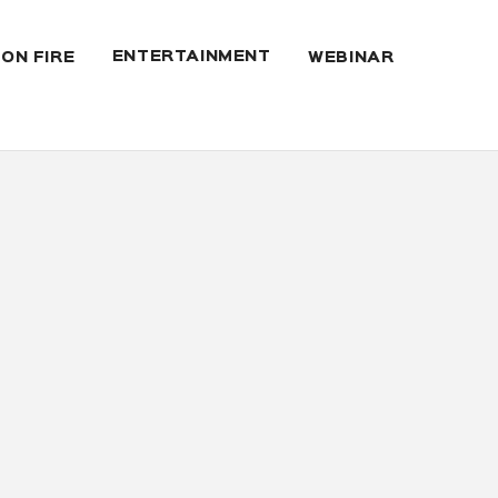
ENTERTAINMENT
 ON FIRE
WEBINAR