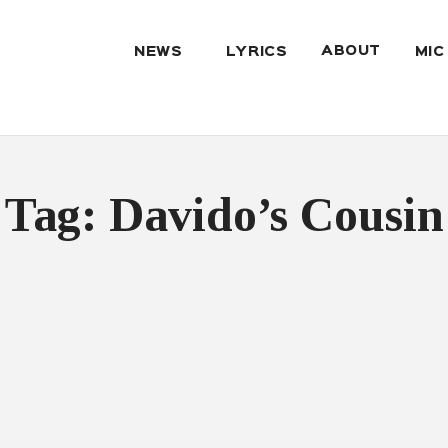
ABOUT
NEWS
LYRICS
MIC
Tag: Davido’s Cousin