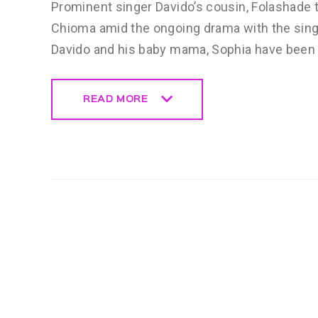
Prominent singer Davido’s cousin, Folashade 
Chioma amid the ongoing drama with the singe
Davido and his baby mama, Sophia have been i
READ MORE
READ MORE