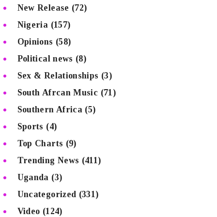
New Release
(72)
Nigeria
(157)
Opinions
(58)
Political news
(8)
Sex & Relationships
(3)
South Afrcan Music
(71)
Southern Africa
(5)
Sports
(4)
Top Charts
(9)
Trending News
(411)
Uganda
(3)
Uncategorized
(331)
Video
(124)