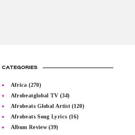
CATEGORIES
Africa
(270)
Afrobeatglobal TV
(34)
Afrobeats Global Artist
(120)
Afrobeats Song Lyrics
(16)
Album Review
(39)