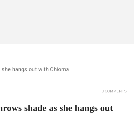
0
COMMENTS
throws shade as she hangs out