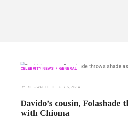
CELEBRITY NEWS
GENERAL
BY
BOLUWATIFE
JULY 6, 2024
Davido’s cousin, Folashade 
with Chioma