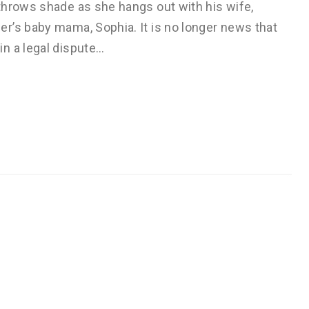
throws shade as she hangs out with his wife,
r’s baby mama, Sophia. It is no longer news that
n a legal dispute…