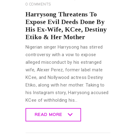
0
COMMENTS
Harrysong Threatens To
Expose Evil Deeds Done By
His Ex-Wife, KCee, Destiny
Etiko & Her Mother
Nigerian singer Harrysong has stirred
controversy with a vow to expose
alleged misconduct by his estranged
wife, Alexer Perez, former label mate
KCee, and Nollywood actress Destiny
Etiko, along with her mother. Taking to
his Instagram story, Harrysong accused
KCee of withholding his…
READ MORE
READ MORE