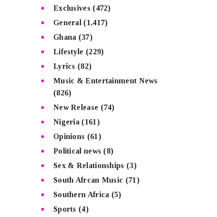
Exclusives
(472)
General
(1,417)
Ghana
(37)
Lifestyle
(229)
Lyrics
(82)
Music & Entertainment News
(826)
New Release
(74)
Nigeria
(161)
Opinions
(61)
Political news
(8)
Sex & Relationships
(3)
South Afrcan Music
(71)
Southern Africa
(5)
Sports
(4)