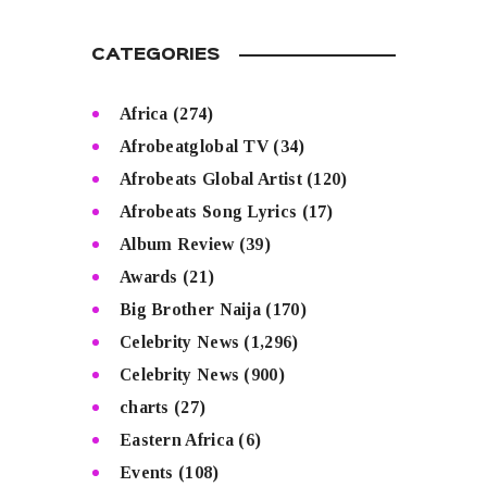
CATEGORIES
Africa
(274)
Afrobeatglobal TV
(34)
Afrobeats Global Artist
(120)
Afrobeats Song Lyrics
(17)
Album Review
(39)
Awards
(21)
Big Brother Naija
(170)
Celebrity News
(1,296)
Celebrity News
(900)
charts
(27)
Eastern Africa
(6)
Events
(108)