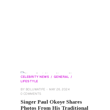
CELEBRITY NEWS
GENERAL
LIFESTYLE
BY
BOLUWATIFE
MAY 26, 2024
0
COMMENTS
Singer Paul Okoye Shares
Photos From His Traditional