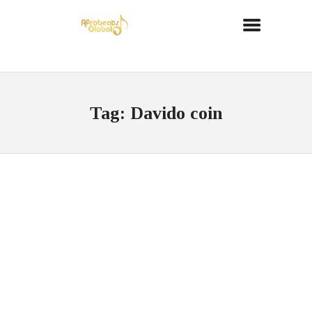
Tag: Davido coin