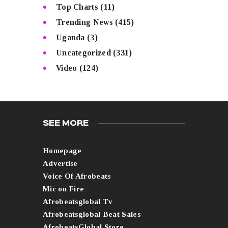
Top Charts
(11)
Trending News
(415)
Uganda
(3)
Uncategorized
(331)
Video
(124)
SEE MORE
Homepage
Advertise
Voice Of Afrobeats
Mic on Fire
Afrobeatsglobal Tv
Afrobeatsglobal Beat Sales
AfrobeatsGlobal Store