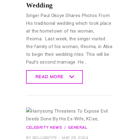
Wedding
Singer Paul Okoye Shares Photos From
His traditional wedding which took place
at the hometown of his woman,
Ifeoma. Last week, the singer visited
the family of his woman, Ifeoma, in Abia
to begin their wedding rites. This will be
Paul’s second marriage. He…
READ MORE
READ MORE
CELEBRITY NEWS
GENERAL
BY
BOLUWATIFE
MAY 26, 2024